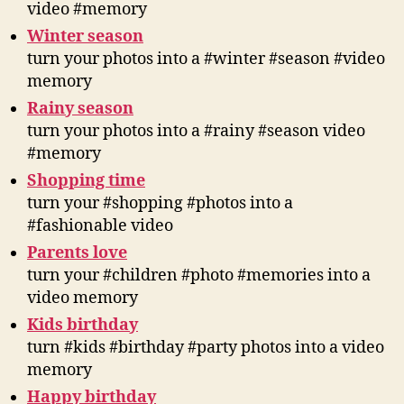
video #memory
Winter season
turn your photos into a #winter #season #video
memory
Rainy season
turn your photos into a #rainy #season video
#memory
Shopping time
turn your #shopping #photos into a
#fashionable video
Parents love
turn your #children #photo #memories into a
video memory
Kids birthday
turn #kids #birthday #party photos into a video
memory
Happy birthday