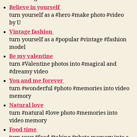
Believe in yourself
turn yourself as a #hero #make photo #video
by U
Vintage fashion
turn yourself as a #popular #vintage #fashion
model
Be my valentine
turn #Valentine photos into #magical and
#dreamy video
You and me forever
turn #wonderful #photo #memories into video
memory
Natural love
turn #natural #love photo #memories into
video memory
Food time