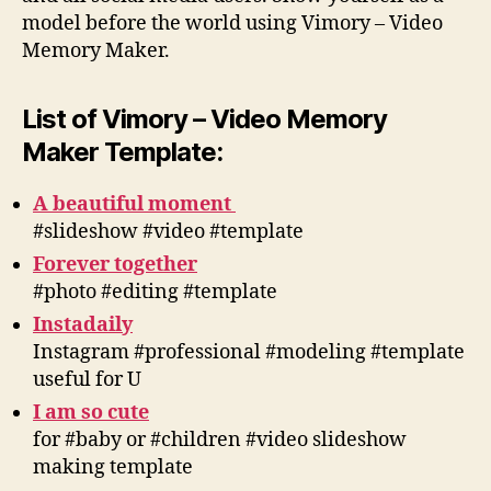
model before the world using Vimory – Video
Memory Maker.
List of Vimory – Video Memory
Maker Template:
A beautiful moment
#slideshow #video #template
Forever together
#photo #editing #template
Instadaily
Instagram #professional #modeling #template
useful for U
I am so cute
for #baby or #children #video slideshow
making template