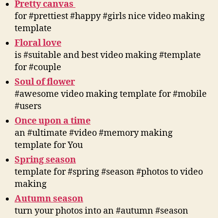
Pretty canvas
for #prettiest #happy #girls nice video making
template
Floral love
is #suitable and best video making #template
for #couple
Soul of flower
#awesome video making template for #mobile
#users
Once upon a time
an #ultimate #video #memory making
template for You
Spring season
template for #spring #season #photos to video
making
Autumn season
turn your photos into an #autumn #season