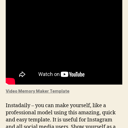
Video Memory Maker Template
Instadaily – you can make yourself, like a
professional model using this amazing, quick
and easy template. It is useful for Instagram
and all social media users. Show yourself as a