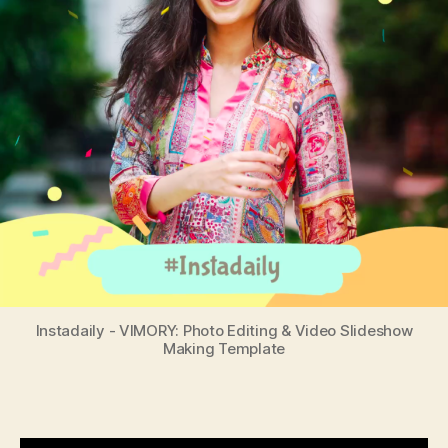
Instadaily - VIMORY: Photo Editing & Video Slideshow
Making Template