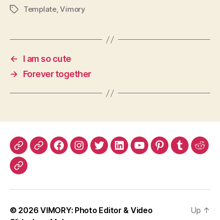
Template
,
Vimory
Tags
←
I am so cute
→
Forever together
App
Google
Facebook
Instagram
Twitter
LinkedIn
YouTube
Pinterest
Tumblr
Redd
Store
Play
MySpace
© 2026
VIMORY: Photo Editor & Video
Up
↑