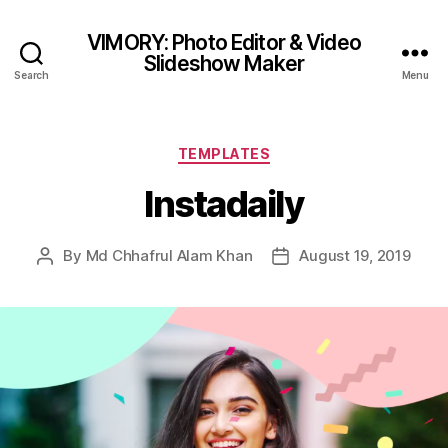
VIMORY: Photo Editor & Video
Slideshow Maker
Search
Menu
Categories
TEMPLATES
Instadaily
By
Md Chhafrul Alam Khan
August 19, 2019
Post
Post
author
date