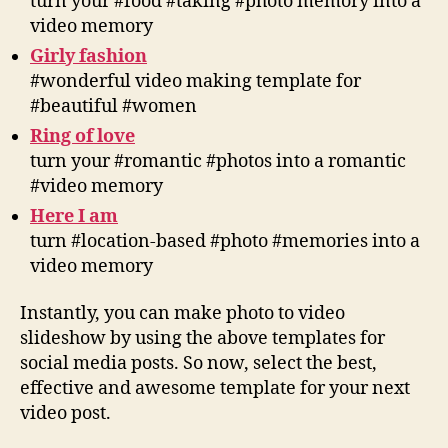
turn your #food #taking #photo memory into a
video memory
Girly fashion
#wonderful video making template for
#beautiful #women
Ring of love
turn your #romantic #photos into a romantic
#video memory
Here I am
turn #location-based #photo #memories into a
video memory
Instantly, you can make photo to video
slideshow by using the above templates for
social media posts. So now, select the best,
effective and awesome template for your next
video post.