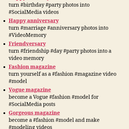
turn #birthday #party photos into
#SocialMedia videos
Happy anniversary
turn #marriage #anniversary photos into
#VideoMemory
Friendversary
turn #friendship #day #party photos into a
video memory
Fashion magazine
turn yourself as a #fashion #magazine video
#model
Vogue magazine
become a Vogue #fashion #model for
#SocialMedia posts
Gorgeous magazine
become a #fashion #model and make
#modeling videos