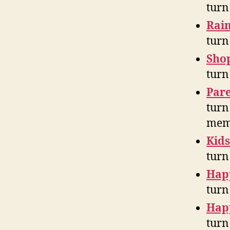
turn
Rain
turn
Sho
turn
Pare
turn
mem
Kids
turn
Hap
turn
Hap
turn