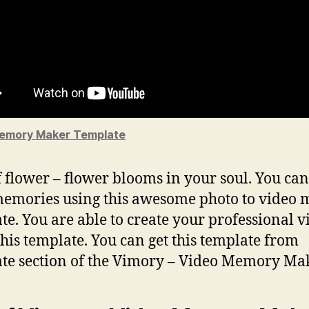
emory Maker Template
f flower – flower blooms in your soul. You ca
emories using this awesome photo to video 
te. You are able to create your professional v
this template. You can get this template from
te section of the Vimory – Video Memory Mak