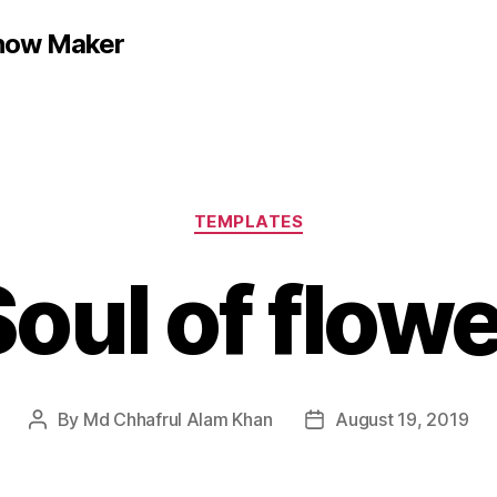
show Maker
Categories
TEMPLATES
oul of flow
By
Md Chhafrul Alam Khan
August 19, 2019
Post
Post
author
date