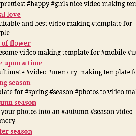
#prettiest #happy #girls nice video making te
al love
suitable and best video making #template for
ple
 of flower
some video making template for #mobile #u
e upon a time
ultimate #video #memory making template f
ng season
late for #spring #season #photos to video m
umn season
 your photos into an #autumn #season video
mory
ter season