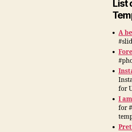
List
Temp
A b
#sli
Fore
#pho
Inst
Inst
for 
I am
for 
temp
Pre