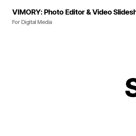
VIMORY: Photo Editor & Video Slide
For Digital Media
S