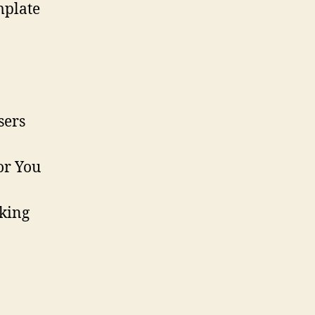
mplate
sers
or You
aking