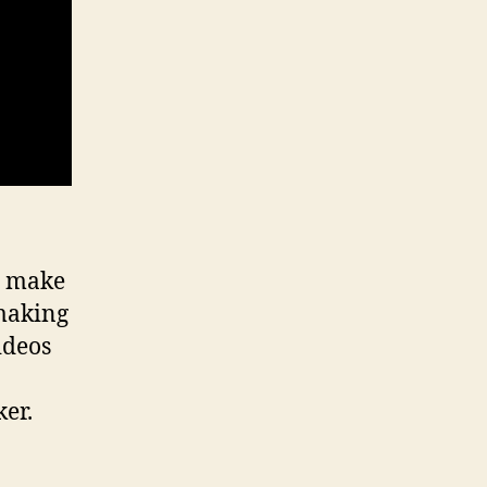
n make
making
ideos
er.