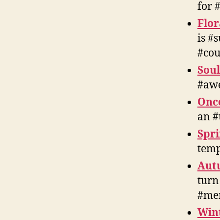
for 
Flor
is #
#cou
Soul
#awe
Onc
an #
Spri
temp
Aut
turn
#me
Win