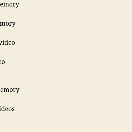
 memory
memory
video
eo
 memory
ideos