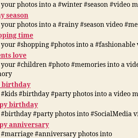
 your photos into a #winter #season #video
y season
 your photos into a #rainy #season video #
pping time
 your #shopping #photos into a #fashionable 
nts love
 your #children #photo #memories into a vid
ory
 birthday
 #kids #birthday #party photos into a video
py birthday
 #birthday #party photos into #SocialMedia v
py anniversary
 #marriage #anniversary photos into