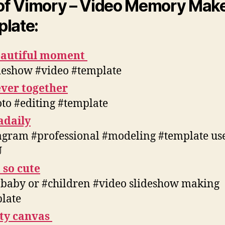
 of Vimory – Video Memory Mak
late:
eautiful moment
deshow #video #template
ver together
to #editing #template
adaily
agram #professional #modeling #template us
U
 so cute
#baby or #children #video slideshow making
late
tty canvas