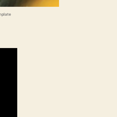
mplate