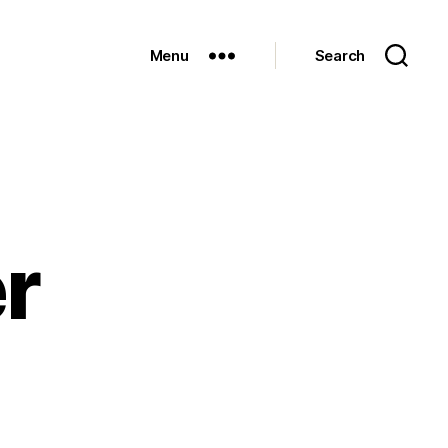
Menu
Search
er