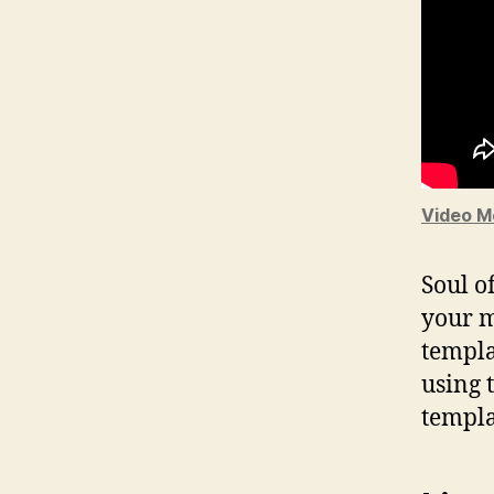
Video M
Soul o
your m
templa
using 
templa