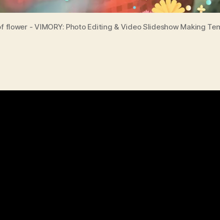
of flower - VIMORY: Photo Editing & Video Slideshow Making Te