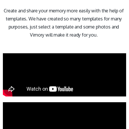
Create and share your memory more easily with the help of
templates. We have created so many templates for many
purposes, just select a template and some photos and
Vimory will make it ready for you.