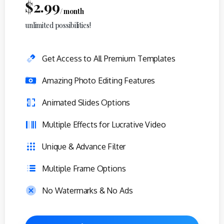
$
2.99
/ month
unlimited possibilities!
Get Access to All Premium Templates
Amazing Photo Editing Features
Animated Slides Options
Multiple Effects for Lucrative Video
Unique & Advance Filter
Multiple Frame Options
No Watermarks & No Ads