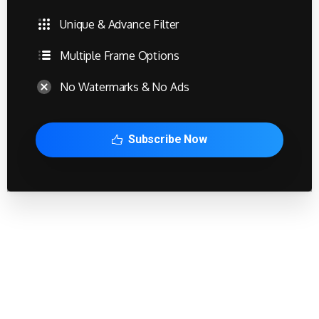
Unique & Advance Filter
Multiple Frame Options
No Watermarks & No Ads
Subscribe Now