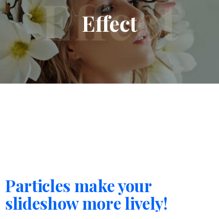
Effect
Particles make your
slideshow more lively!