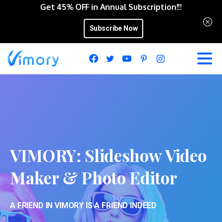
Get 45% OFF in Annual Subscription!!!
Subscribe Now
VIMORY:
Slideshow
Video
Maker
&
Photo
Editor
A FRIEND IN VIMORY IS A FRIEND INDEED