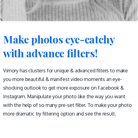
Make
photos
eye-catchy
with
advance
filters!
Vimory has clusters for unique & advanced filters to make
you more beautiful & manifest video moments an eye-
shocking outlook to get more exposure on Facebook &
Instagram. Manipulate your photo like the way you want
with the help of so many pre-set filter. To make your photo
more dramatic try filtering option and see the result.