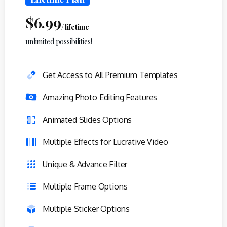
$
6.99
/ lifetime
unlimited possibilities!
Get Access to All Premium Templates
Amazing Photo Editing Features
Animated Slides Options
Multiple Effects for Lucrative Video
Unique & Advance Filter
Multiple Frame Options
Multiple Sticker Options