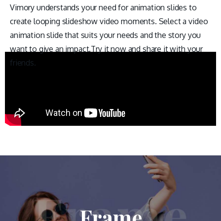
Vimory understands your need for animation slides to
create looping slideshow video moments. Select a video
animation slide that suits your needs and the story you
want to give an impact.Try it now and share it with your
friends.
Frame