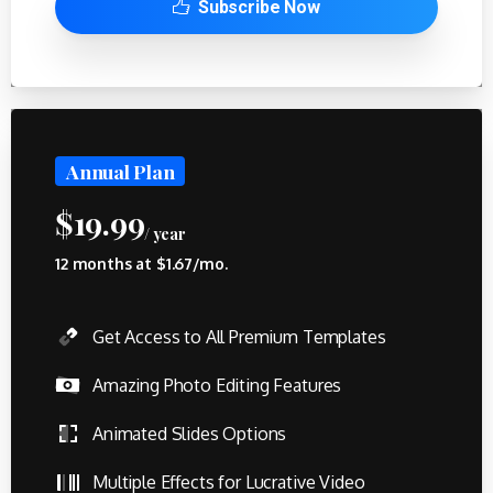
Subscribe Now
Annual Plan
$
19.99
/ year
12 months at $1.67/mo.
Get Access to All Premium Templates
Amazing Photo Editing Features
Animated Slides Options
Multiple Effects for Lucrative Video