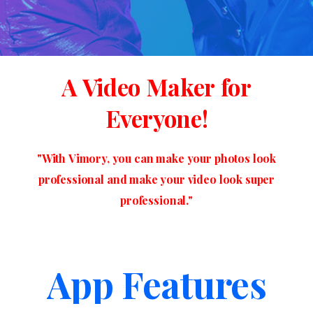
A
Video
Maker
for
Everyone!
"With
Vimory,
you
can
make
your
photos
look
professional
and
make
your
video
look
super
professional."
App Features