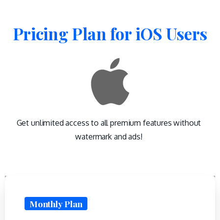
Pricing
Plan
for
iOS
Users
Get unlimited access to all premium features without
watermark and ads!
Monthly Plan