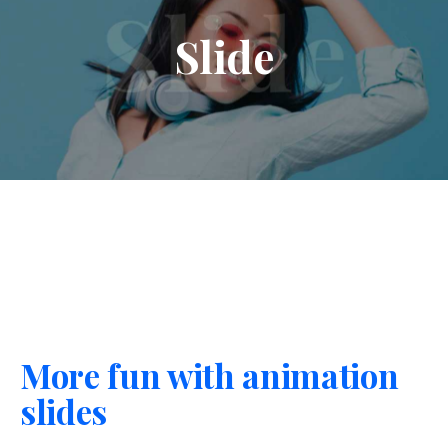
Slide
More fun with animation
slides