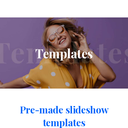
Templates
Pre-made
slideshow
templates