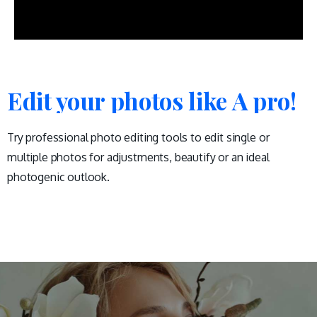
Edit your photos like A pro!
Try professional photo editing tools to edit single or
multiple photos for adjustments, beautify or an ideal
photogenic outlook.