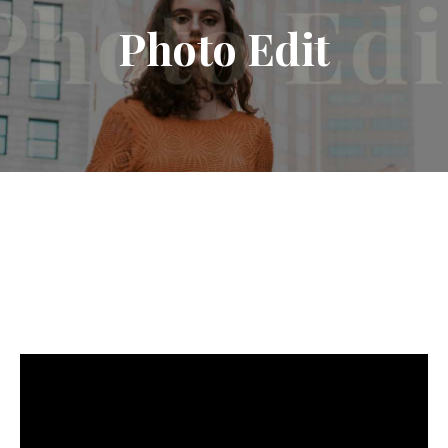
Photo
Edit