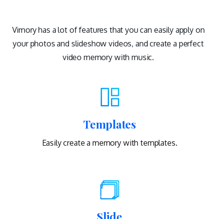
Vimory has a lot of features that you can easily apply on
your photos and slideshow videos, and create a perfect
video memory with music.
Templates
Easily create a memory with templates.
Slide