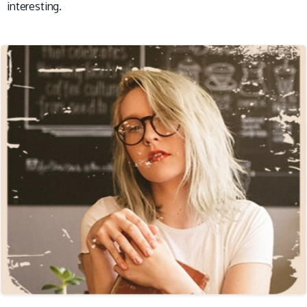
interesting.