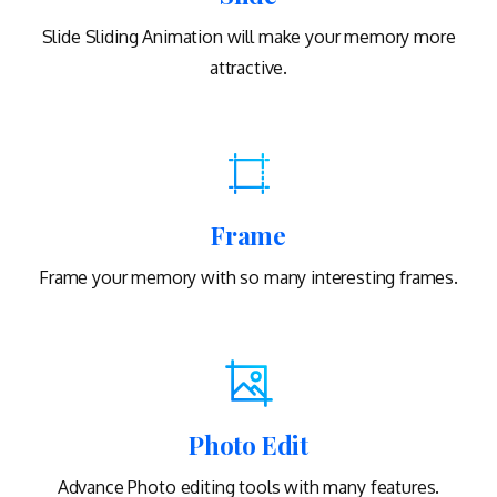
Slide Sliding Animation will make your memory more
attractive.
Frame
Frame your memory with so many interesting frames.
Photo Edit
Advance Photo editing tools with many features.