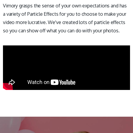
Vimory grasps the sense of your own expectations and has
a variety of Particle Effects for you to choose to make your
video more lucrative. We've created lots of particle effects
so you can show off what you can do with your photos.