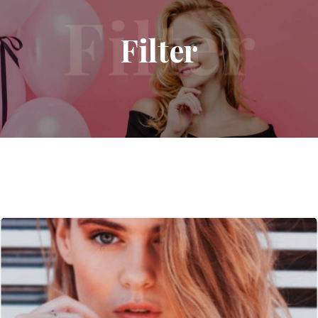
Filter