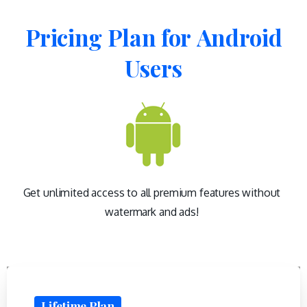
Pricing
Plan
for
Android
Users
Get unlimited access to all premium features without
watermark and ads!
Lifetime Plan