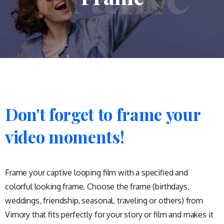
Don't
forget
to
frame
your
video
moments!
Frame your captive looping film with a specified and
colorful looking frame. Choose the frame (birthdays,
weddings, friendship, seasonal, traveling or others) from
Vimory that fits perfectly for your story or film and makes it