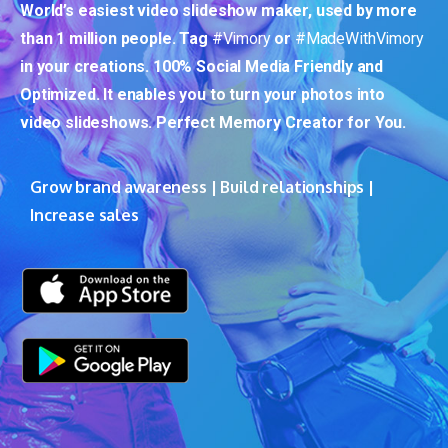
World’s easiest video slideshow maker, used by more
than 1 million people. Tag
#Vimory
or
#MadeWithVimory
in your creations. 100% Social Media Friendly and
Optimized. It enables you to turn your photos into
video slideshows. Perfect Memory Creator for You.
Grow brand awareness | Build relationships |
Increase sales