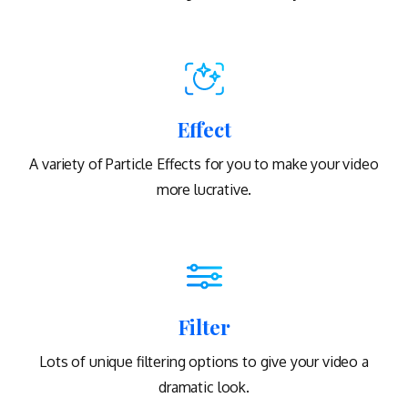
Effect
A variety of Particle Effects for you to make your video
more lucrative.
Filter
Lots of unique filtering options to give your video a
dramatic look.