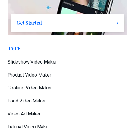
Get Started
TYPE
Slideshow Video Maker
Product Video Maker
Cooking Video Maker
Food Video Maker
Video Ad Maker
Tutorial Video Maker