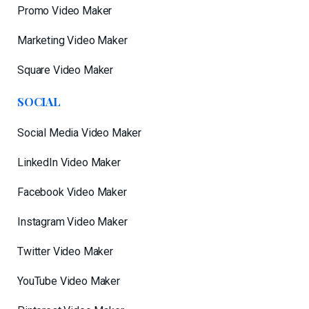
Promo Video Maker
Marketing Video Maker
Square Video Maker
SOCIAL
Social Media Video Maker
LinkedIn Video Maker
Facebook Video Maker
Instagram Video Maker
Twitter Video Maker
YouTube Video Maker