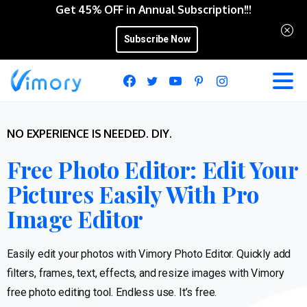
Get 45% OFF in Annual Subscription!!!
Subscribe Now
NO EXPERIENCE IS NEEDED. DIY.
Free Photo Editor: Edit Your
Pictures Easily With Pro
Image Editor
Easily edit your photos with Vimory Photo Editor. Quickly add
filters, frames, text, effects, and resize images with Vimory
free photo editing tool. Endless use. It’s free.