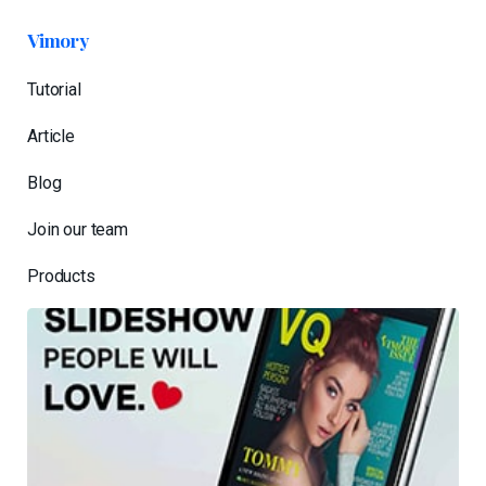
Vimory
Tutorial
Article
Blog
Join our team
Products