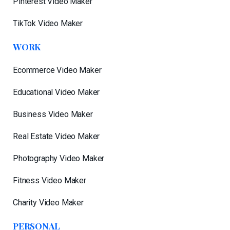
Pinterest Video Maker
TikTok Video Maker
WORK
Ecommerce Video Maker
Educational Video Maker
Business Video Maker
Real Estate Video Maker
Photography Video Maker
Fitness Video Maker
Charity Video Maker
PERSONAL