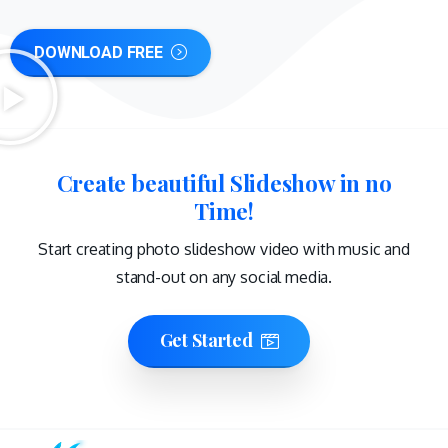
DOWNLOAD FREE
Create beautiful Slideshow in no
Time!
Start creating photo slideshow video with music and
stand-out on any social media.
Get Started