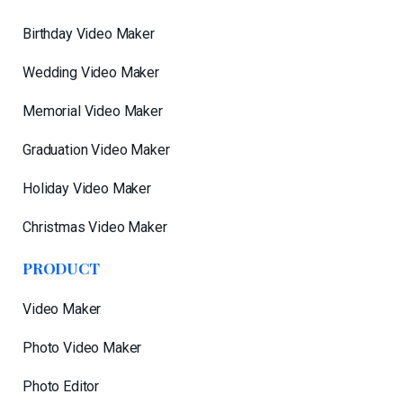
Birthday Video Maker
Wedding Video Maker
Memorial Video Maker
Graduation Video Maker
Holiday Video Maker
Christmas Video Maker
PRODUCT
Video Maker
Photo Video Maker
Photo Editor