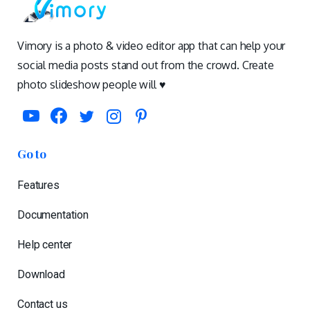
Vimory is a photo & video editor app that can help your
social media posts stand out from the crowd. Create
photo slideshow people will ♥️
Go to
Features
Documentation
Help center
Download
Contact us