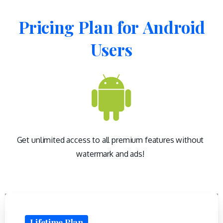
Pricing
Plan
for
Android
Users
Get unlimited access to all premium features without
watermark and ads!
Lifetime Plan