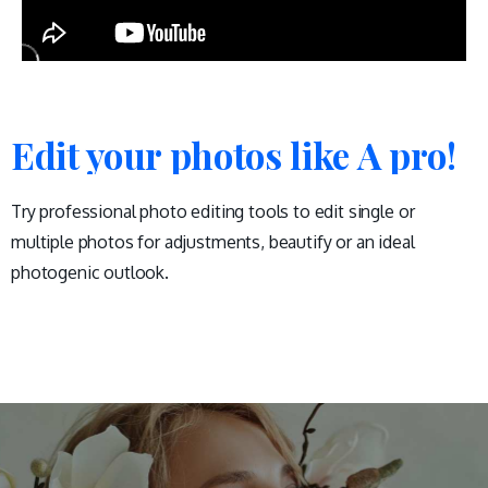
Edit your photos like A pro!
Try professional photo editing tools to edit single or
multiple photos for adjustments, beautify or an ideal
photogenic outlook.