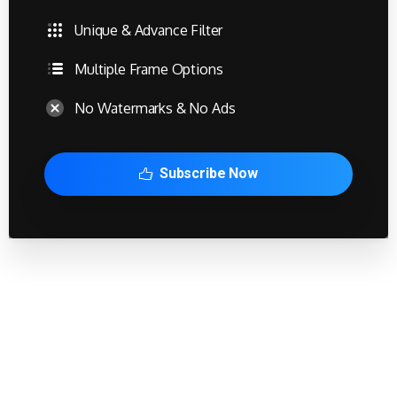
Unique & Advance Filter
Multiple Frame Options
No Watermarks & No Ads
Subscribe Now