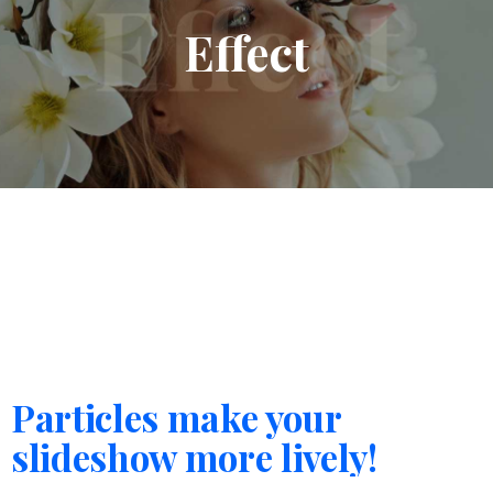
Effect
Particles make your
slideshow more lively!