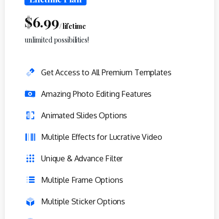
$
6.99
/ lifetime
unlimited possibilities!
Get Access to All Premium Templates
Amazing Photo Editing Features
Animated Slides Options
Multiple Effects for Lucrative Video
Unique & Advance Filter
Multiple Frame Options
Multiple Sticker Options