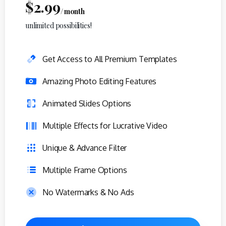
$
2.99
/ month
unlimited possibilities!
Get Access to All Premium Templates
Amazing Photo Editing Features
Animated Slides Options
Multiple Effects for Lucrative Video
Unique & Advance Filter
Multiple Frame Options
No Watermarks & No Ads