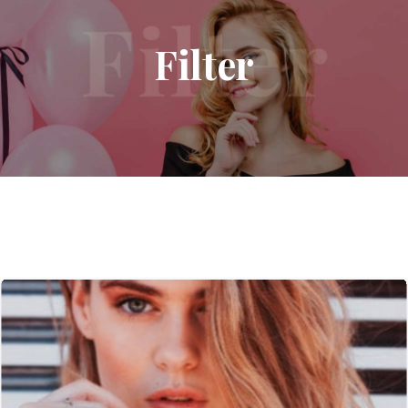
Filter