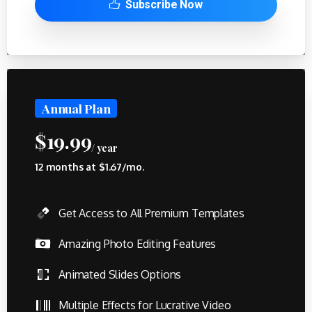
Subscribe Now
Annual Plan
$
19.99
/ year
12 months at $1.67/mo.
Get Access to All Premium Templates
Amazing Photo Editing Features
Animated Slides Options
Multiple Effects for Lucrative Video