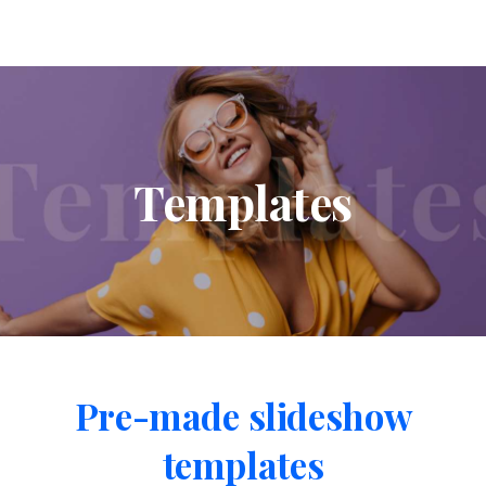
Templates
Pre-made
slideshow
templates