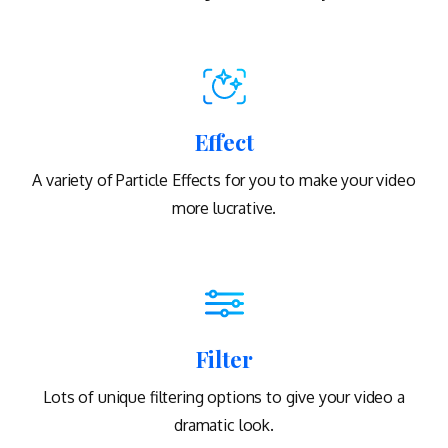
Effect
A variety of Particle Effects for you to make your video
more lucrative.
Filter
Lots of unique filtering options to give your video a
dramatic look.