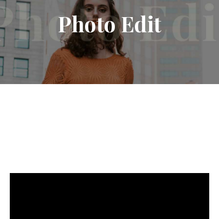
Photo
Edit