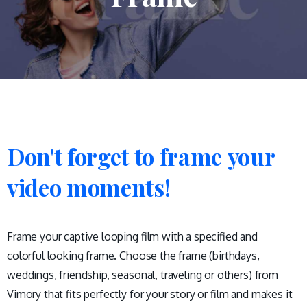
Don't
forget
to
frame
your
video
moments!
Frame your captive looping film with a specified and
colorful looking frame. Choose the frame (birthdays,
weddings, friendship, seasonal, traveling or others) from
Vimory that fits perfectly for your story or film and makes it