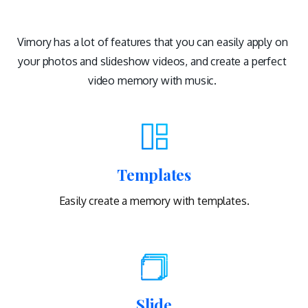
Vimory has a lot of features that you can easily apply on
your photos and slideshow videos, and create a perfect
video memory with music.
Templates
Easily create a memory with templates.
Slide