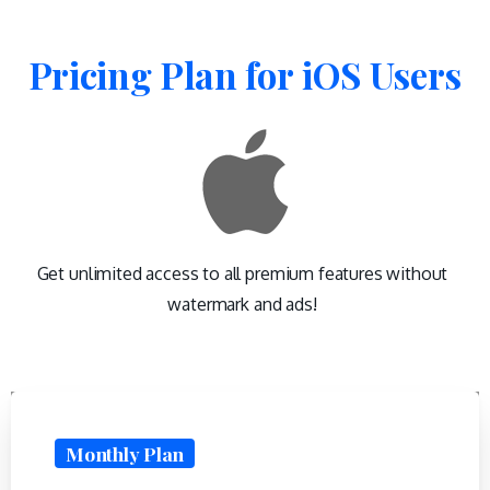
Pricing
Plan
for
iOS
Users
Get unlimited access to all premium features without
watermark and ads!
Monthly Plan