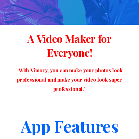
A
Video
Maker
for
Everyone!
"With
Vimory,
you
can
make
your
photos
look
professional
and
make
your
video
look
super
professional."
App Features