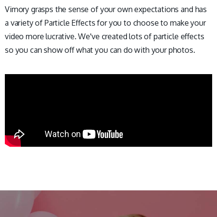
Vimory grasps the sense of your own expectations and has
a variety of Particle Effects for you to choose to make your
video more lucrative. We've created lots of particle effects
so you can show off what you can do with your photos.