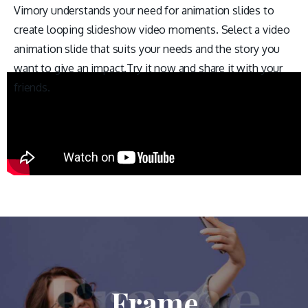
Vimory understands your need for animation slides to
create looping slideshow video moments. Select a video
animation slide that suits your needs and the story you
want to give an impact.Try it now and share it with your
friends.
Frame