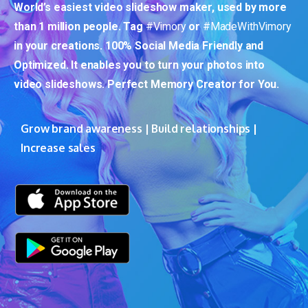
World’s easiest video slideshow maker, used by more
than 1 million people. Tag
#Vimory
or
#MadeWithVimory
in your creations. 100% Social Media Friendly and
Optimized. It enables you to turn your photos into
video slideshows. Perfect Memory Creator for You.
Grow brand awareness | Build relationships |
Increase sales