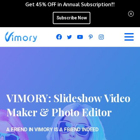
Get 45% OFF in Annual Subscription!!!
Subscribe Now
VIMORY:
Slideshow
Video
Maker
&
Photo
Editor
A FRIEND IN VIMORY IS A FRIEND INDEED