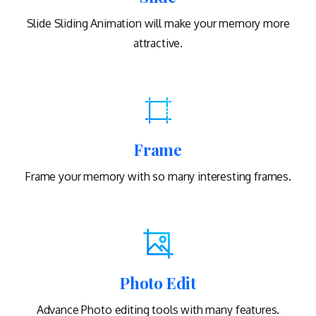
Slide Sliding Animation will make your memory more
attractive.
Frame
Frame your memory with so many interesting frames.
Photo Edit
Advance Photo editing tools with many features.