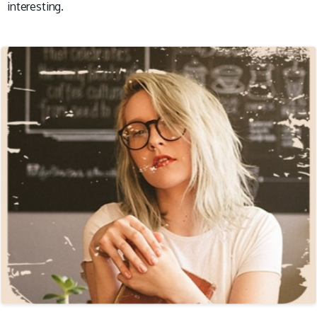
interesting.