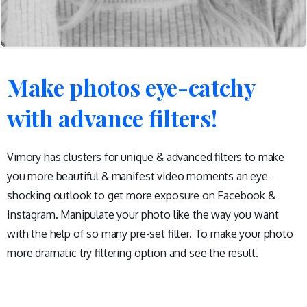
Make
photos
eye-catchy
with
advance
filters!
Vimory has clusters for unique & advanced filters to make
you more beautiful & manifest video moments an eye-
shocking outlook to get more exposure on Facebook &
Instagram. Manipulate your photo like the way you want
with the help of so many pre-set filter. To make your photo
more dramatic try filtering option and see the result.