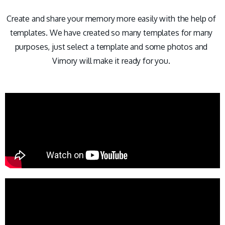
Create and share your memory more easily with the help of
templates. We have created so many templates for many
purposes, just select a template and some photos and
Vimory will make it ready for you.