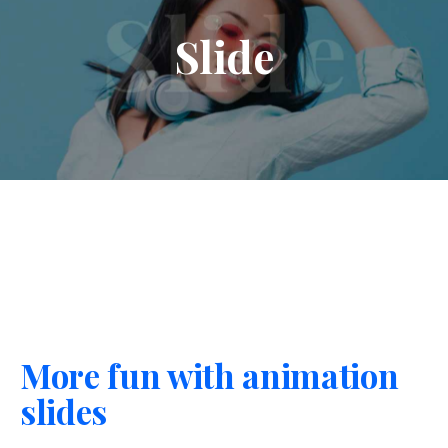
Slide
More fun with animation
slides