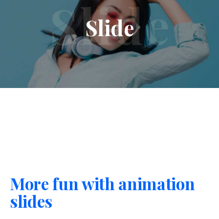
Slide
More fun with animation
slides