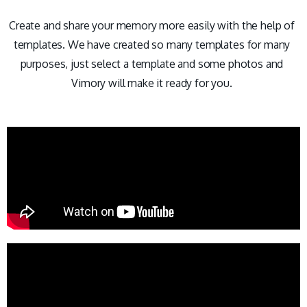
Create and share your memory more easily with the help of
templates. We have created so many templates for many
purposes, just select a template and some photos and
Vimory will make it ready for you.