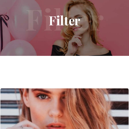
Filter