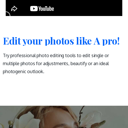
Edit your photos like A pro!
Try professional photo editing tools to edit single or
multiple photos for adjustments, beautify or an ideal
photogenic outlook.