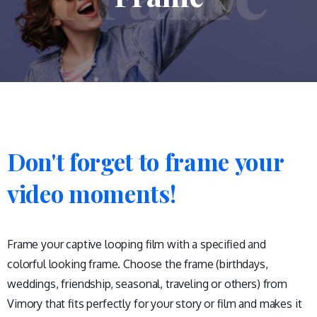
Don't
forget
to
frame
your
video
moments!
Frame your captive looping film with a specified and
colorful looking frame. Choose the frame (birthdays,
weddings, friendship, seasonal, traveling or others) from
Vimory that fits perfectly for your story or film and makes it