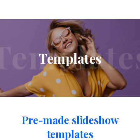
Templates
Pre-made
slideshow
templates