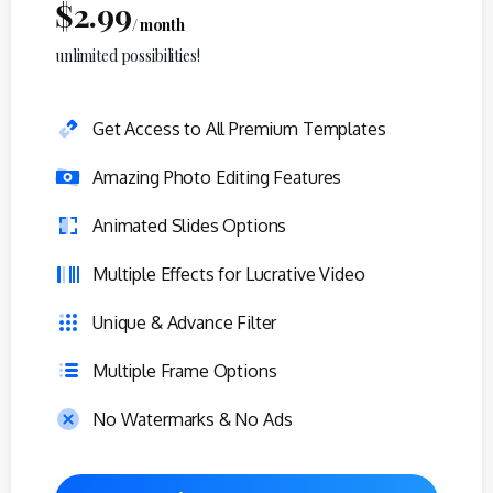
$
2.99
/ month
unlimited possibilities!
Get Access to All Premium Templates
Amazing Photo Editing Features
Animated Slides Options
Multiple Effects for Lucrative Video
Unique & Advance Filter
Multiple Frame Options
No Watermarks & No Ads