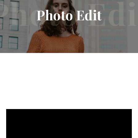
Photo
Edit