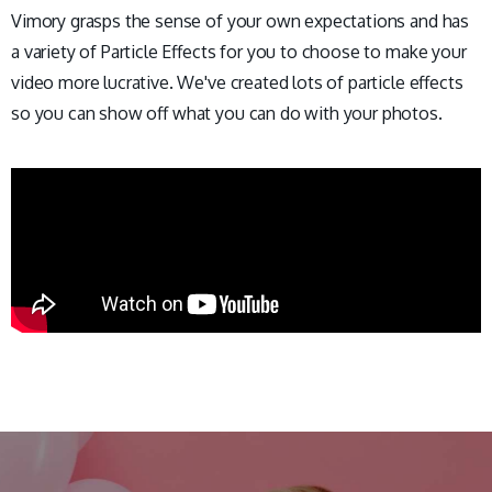
Vimory grasps the sense of your own expectations and has
a variety of Particle Effects for you to choose to make your
video more lucrative. We've created lots of particle effects
so you can show off what you can do with your photos.