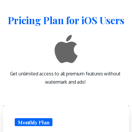
Pricing
Plan
for
iOS
Users
Get unlimited access to all premium features without
watermark and ads!
Monthly Plan