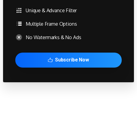
Unique & Advance Filter
Multiple Frame Options
No Watermarks & No Ads
Subscribe Now