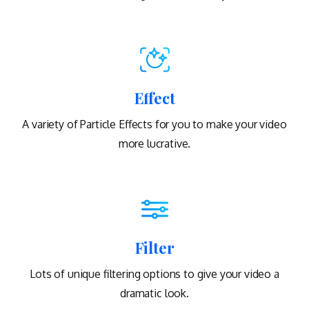
Effect
A variety of Particle Effects for you to make your video
more lucrative.
Filter
Lots of unique filtering options to give your video a
dramatic look.