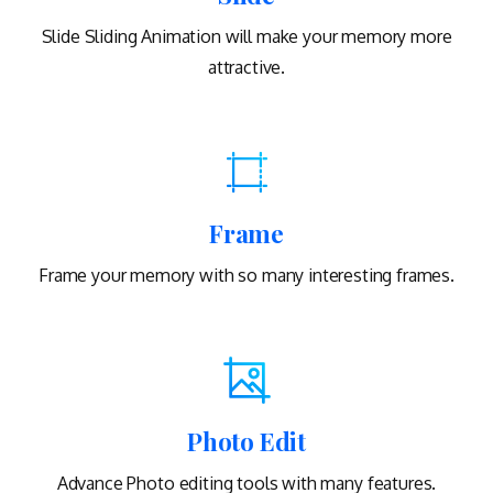
Slide Sliding Animation will make your memory more
attractive.
Frame
Frame your memory with so many interesting frames.
Photo Edit
Advance Photo editing tools with many features.