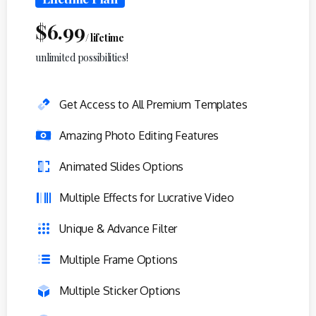
$
6.99
/ lifetime
unlimited possibilities!
Get Access to All Premium Templates
Amazing Photo Editing Features
Animated Slides Options
Multiple Effects for Lucrative Video
Unique & Advance Filter
Multiple Frame Options
Multiple Sticker Options