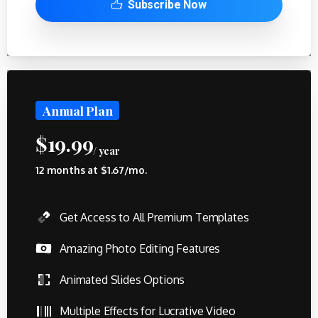
Subscribe Now
Annual Plan
$
19.99
/ year
12 months at $1.67/mo.
Get Access to All Premium Templates
Amazing Photo Editing Features
Animated Slides Options
Multiple Effects for Lucrative Video