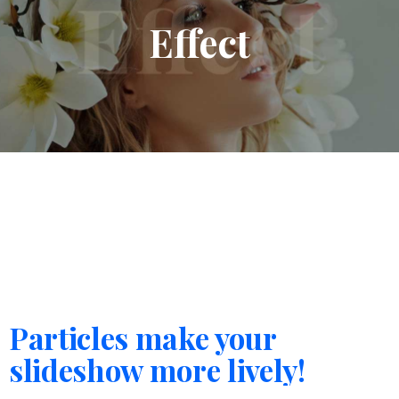
Effect
Particles make your
slideshow more lively!