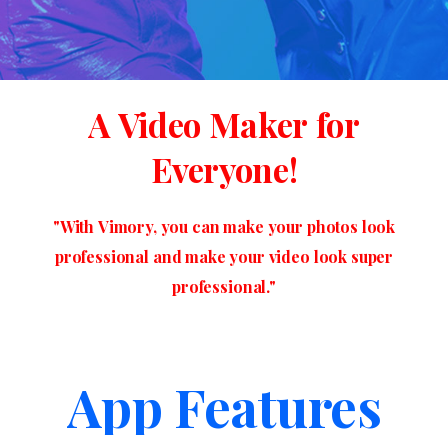
A
Video
Maker
for
Everyone!
"With
Vimory,
you
can
make
your
photos
look
professional
and
make
your
video
look
super
professional."
App Features