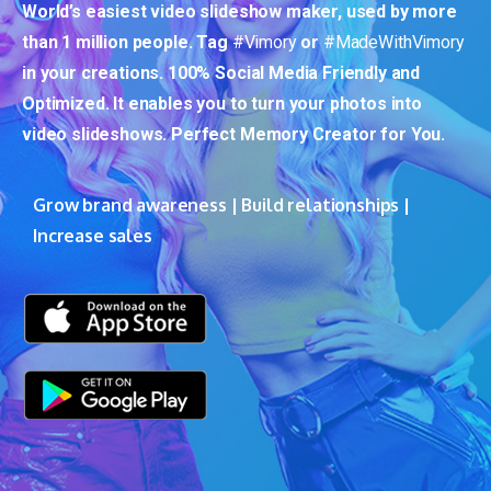
World’s easiest video slideshow maker, used by more
than 1 million people. Tag
#Vimory
or
#MadeWithVimory
in your creations. 100% Social Media Friendly and
Optimized. It enables you to turn your photos into
video slideshows. Perfect Memory Creator for You.
Grow brand awareness | Build relationships |
Increase sales