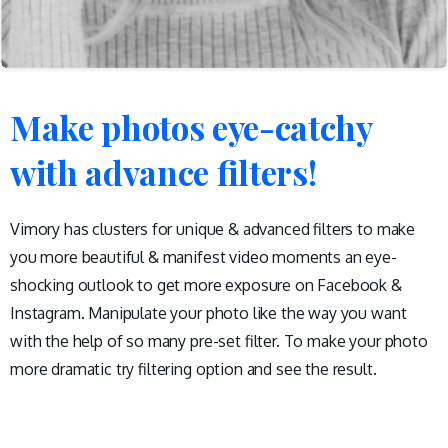
Make
photos
eye-catchy
with
advance
filters!
Vimory has clusters for unique & advanced filters to make
you more beautiful & manifest video moments an eye-
shocking outlook to get more exposure on Facebook &
Instagram. Manipulate your photo like the way you want
with the help of so many pre-set filter. To make your photo
more dramatic try filtering option and see the result.