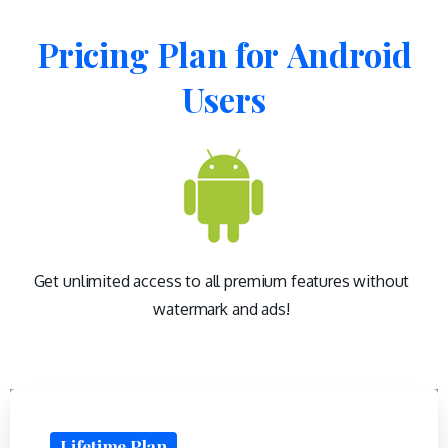
Pricing
Plan
for
Android
Users
Get unlimited access to all premium features without
watermark and ads!
Lifetime Plan