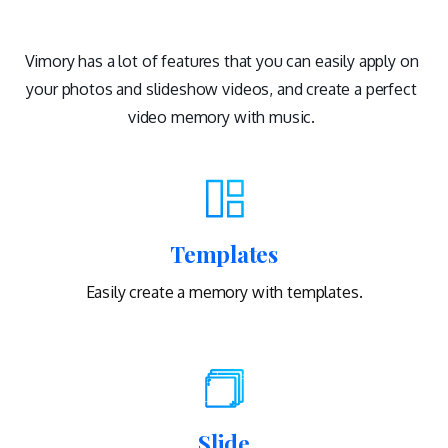
Vimory has a lot of features that you can easily apply on
your photos and slideshow videos, and create a perfect
video memory with music.
Templates
Easily create a memory with templates.
Slide