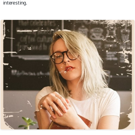
interesting.