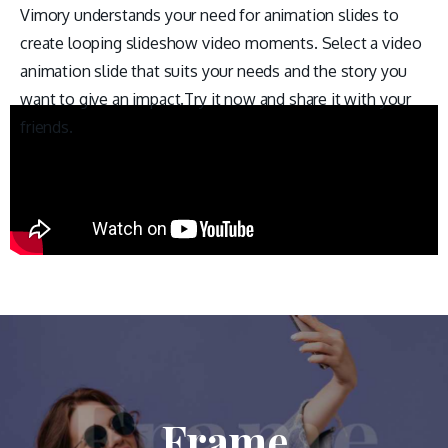
Vimory understands your need for animation slides to
create looping slideshow video moments. Select a video
animation slide that suits your needs and the story you
want to give an impact.Try it now and share it with your
friends.
Frame