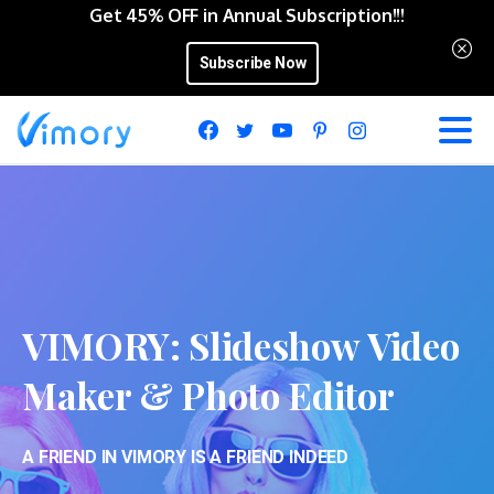
Get 45% OFF in Annual Subscription!!!
Subscribe Now
VIMORY:
Slideshow
Video
Maker
&
Photo
Editor
A FRIEND IN VIMORY IS A FRIEND INDEED