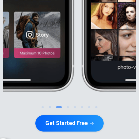
Get Started Free