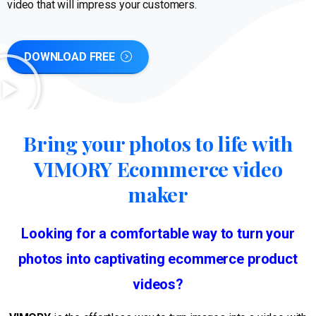
video that will impress your customers.
DOWNLOAD FREE
Bring your photos to life with
VIMORY Ecommerce video
maker
Looking for a comfortable way to turn your
photos into captivating ecommerce product
videos?