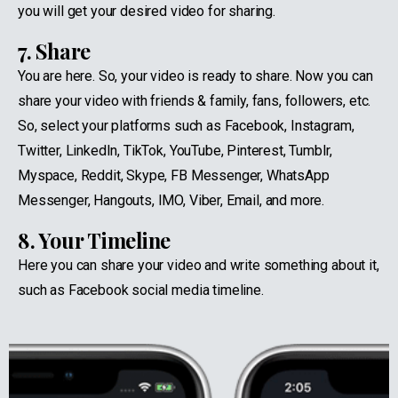
you will get your desired video for sharing.
7. Share
You are here. So, your video is ready to share. Now you can
share your video with friends & family, fans, followers, etc.
So, select your platforms such as Facebook, Instagram,
Twitter, LinkedIn, TikTok, YouTube, Pinterest, Tumblr,
Myspace, Reddit, Skype, FB Messenger, WhatsApp
Messenger, Hangouts, IMO, Viber, Email, and more.
8. Your Timeline
Here you can share your video and write something about it,
such as Facebook social media timeline.