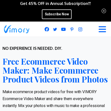
Get 45% OFF in Annual Subscription!!!
Subscribe Now
NO EXPERIENCE IS NEEDED. DIY.
Free Ecommerce Video
Maker: Make Ecommerce
Product Videos from Photos
Make ecommerce product videos for free with VIMORY
Ecommerce Video Maker and share them everywhere
instantly. Mix your photos with music to make a professional