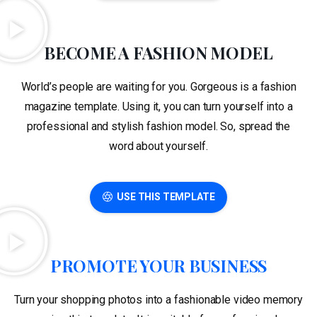
BECOME A FASHION MODEL
World’s people are waiting for you. Gorgeous is a fashion
magazine template. Using it, you can turn yourself into a
professional and stylish fashion model. So, spread the
word about yourself.
USE THIS TEMPLATE
PROMOTE YOUR BUSINESS
Turn your shopping photos into a fashionable video memory