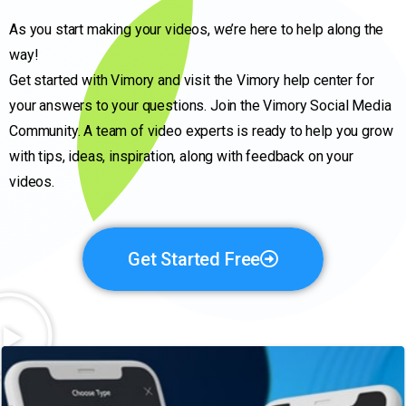
As you start making your videos, we’re here to help along the
way!
Get started with Vimory and visit the Vimory help center for
your answers to your questions. Join the Vimory Social Media
Community. A team of video experts is ready to help you grow
with tips, ideas, inspiration, along with feedback on your
videos.
Get Started Free