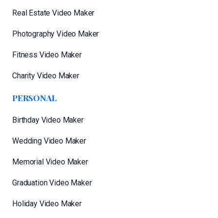
Real Estate Video Maker
Photography Video Maker
Fitness Video Maker
Charity Video Maker
PERSONAL
Birthday Video Maker
Wedding Video Maker
Memorial Video Maker
Graduation Video Maker
Holiday Video Maker