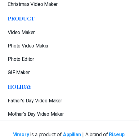
Christmas Video Maker
PRODUCT
Video Maker
Photo Video Maker
Photo Editor
GIF Maker
HOLIDAY
Father's Day Video Maker
Mother's Day Video Maker
is a product of
| A brand of
Vimory
Appilian
Riseup