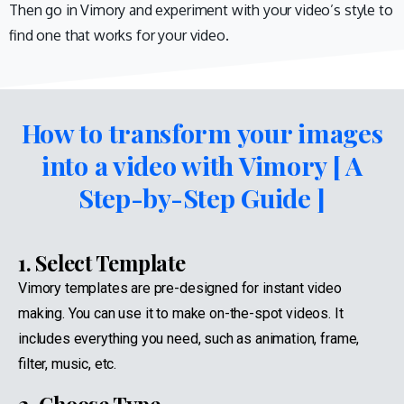
Then go in Vimory and experiment with your video’s style to
find one that works for your video.
How to transform your images
into a video with Vimory [ A
Step-by-Step Guide ]
1. Select Template
Vimory templates are pre-designed for instant video
making. You can use it to make on-the-spot videos. It
includes everything you need, such as animation, frame,
filter, music, etc.