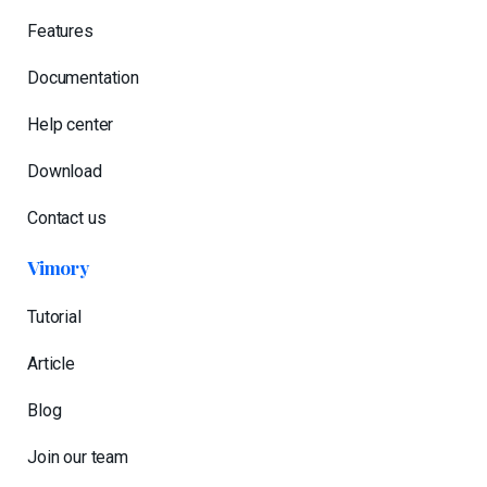
Features
Documentation
Help center
Download
Contact us
Vimory
Tutorial
Article
Blog
Join our team