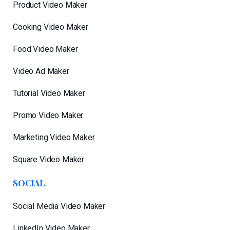
Product Video Maker
Cooking Video Maker
Food Video Maker
Video Ad Maker
Tutorial Video Maker
Promo Video Maker
Marketing Video Maker
Square Video Maker
SOCIAL
Social Media Video Maker
LinkedIn Video Maker