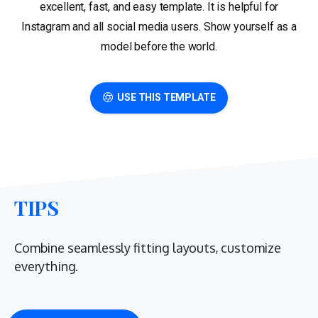
excellent, fast, and easy template. It is helpful for
Instagram and all social media users. Show yourself as a
model before the world.
USE THIS TEMPLATE
TIPS
Combine seamlessly fitting layouts, customize
everything.