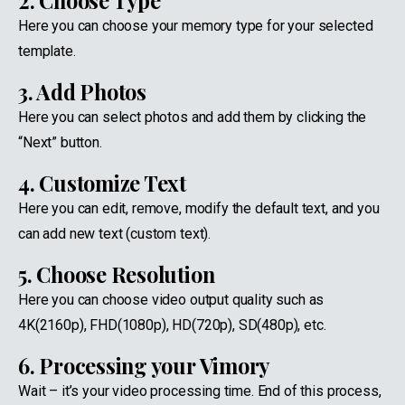
2. Choose Type
Here you can choose your memory type for your selected
template.
3. Add Photos
Here you can select photos and add them by clicking the
“Next” button.
4. Customize Text
Here you can edit, remove, modify the default text, and you
can add new text (custom text).
5. Choose Resolution
Here you can choose video output quality such as
4K(2160p), FHD(1080p), HD(720p), SD(480p), etc.
6. Processing your Vimory
Wait – it’s your video processing time. End of this process,