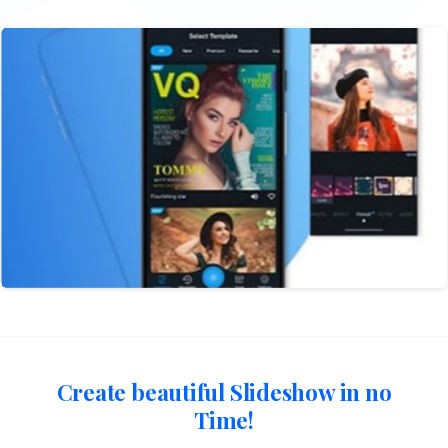
Create beautiful Slideshow in no
Time!