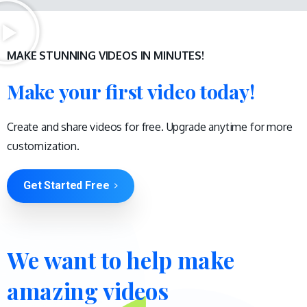
MAKE STUNNING VIDEOS IN MINUTES!
Make your first video today!
Create and share videos for free. Upgrade anytime for more
customization.
Get Started Free
We
want
to
help
make
amazing
videos