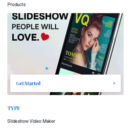
Products
Get Started
TYPE
Slideshow Video Maker