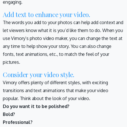
engaging.
Add text to enhance your video.
The words you add to your photos can help add context and
let viewers know what it is you’d like them to do. When you
use Vimory’s photo video maker, you can change the text at
any time to help show your story. You can also change
fonts, text animations, etc., to match the feel of your
pictures.
Consider your video style.
Vimory offers plenty of different styles, with exciting
transitions and text animations that make your video
popular. Think about the look of your video.
Do you want it to be polished?
Bold?
Professional?