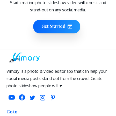
Start creating photo slideshow video with music and
stand-out on any social media.
Get Started
Vimory is a photo & video editor app that can help your
social media posts stand out from the crowd. Create
photo slideshow people will ♥️
Go to