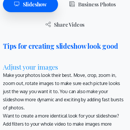
Slideshow
Business Photos
Share Videos
Tips for creating slideshow look good
Adjust your images
Make your photos look their best. Move, crop, zoom in,
zoom out, rotate images to make sure each picture looks
just the way you want it to. You can also make your
slideshow more dynamic and exciting by adding fast bursts
of photos.
Want to create a more identical look for your slideshow?
Add filters to your whole video to make images more