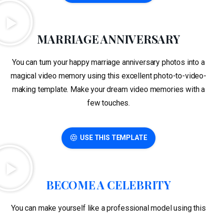
MARRIAGE ANNIVERSARY
You can turn your happy marriage anniversary photos into a
magical video memory using this excellent photo-to-video-
making template. Make your dream video memories with a
few touches.
USE THIS TEMPLATE
BECOME A CELEBRITY
You can make yourself like a professional model using this