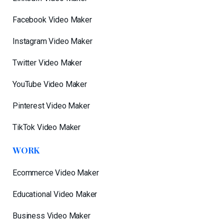
Facebook Video Maker
Instagram Video Maker
Twitter Video Maker
YouTube Video Maker
Pinterest Video Maker
TikTok Video Maker
WORK
Ecommerce Video Maker
Educational Video Maker
Business Video Maker