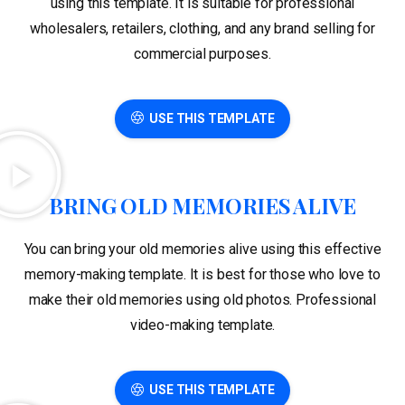
using this template. It is suitable for professional
wholesalers, retailers, clothing, and any brand selling for
commercial purposes.
USE THIS TEMPLATE
BRING OLD MEMORIES ALIVE
You can bring your old memories alive using this effective
memory-making template. It is best for those who love to
make their old memories using old photos. Professional
video-making template.
USE THIS TEMPLATE