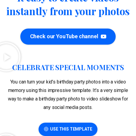
instantly
from
your
photos
Check our YouTube channel
CELEBRATE SPECIAL MOMENTS
You can turn your kid’s birthday party photos into a video
memory using this impressive template. It’s a very simple
way to make a birthday party photo to video slideshow for
any social media posts.
USE THIS TEMPLATE