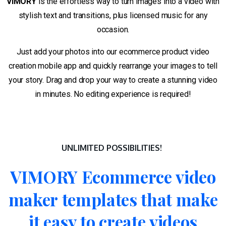
VIMORY
is the effortless way to turn images into a video with
stylish text and transitions, plus licensed music for any
occasion.
Just add your photos into our ecommerce product video
creation mobile app and quickly rearrange your images to tell
your story. Drag and drop your way to create a stunning video
in minutes. No editing experience is required!
UNLIMITED POSSIBILITIES!
VIMORY
Ecommerce
video
maker
templates
that
make
it
easy
to
create
videos