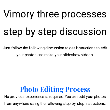
Vimory three processes
step by step discussion
Just follow the following discussion to get instructions to edit
your photos and make your slideshow videos.
Photo Editing Process
No previous experience is required. You can edit your photos
from anywhere using the following step by step instructions: