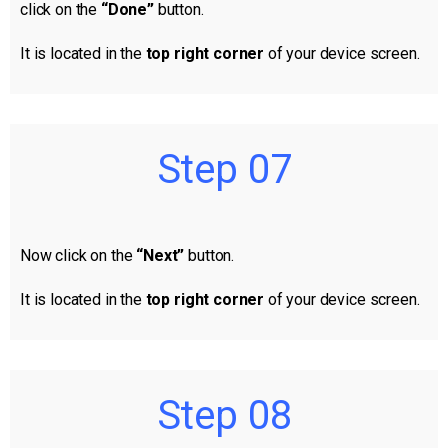
click on the
“Done”
button.
It is located in the
top right corner
of your device screen.
Step 07
Now click on the
“Next”
button.
It is located in the
top right corner
of your device screen.
Step 08