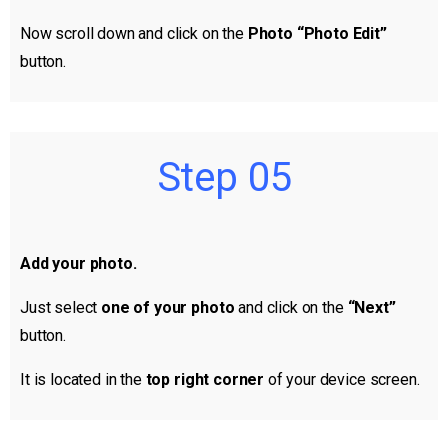
Now scroll down and click on the
Photo “Photo Edit”
button.
Step 05
Add your photo.
Just select
one of your photo
and click on the
“Next”
button.
It is located in the
top right corner
of your device screen.