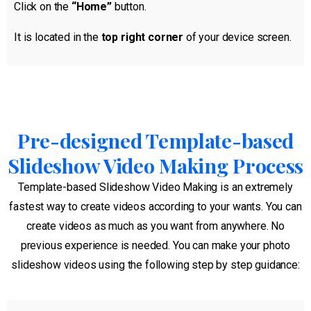
Click on the
“Home”
button.
It is located in the
top right corner
of your device screen.
Pre-designed Template-based
Slideshow Video Making Process
Template-based Slideshow Video Making is an extremely
fastest way to create videos according to your wants. You can
create videos as much as you want from anywhere. No
previous experience is needed. You can make your photo
slideshow videos using the following step by step guidance: