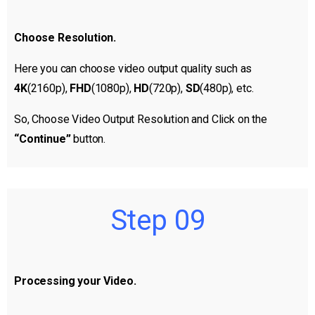
Choose Resolution.
Here you can choose video output quality such as
4K
(2160p),
FHD
(1080p),
HD
(720p),
SD
(480p), etc.
So, Choose Video Output Resolution and Click on the
“Continue”
button.
Step 09
Processing your Video.