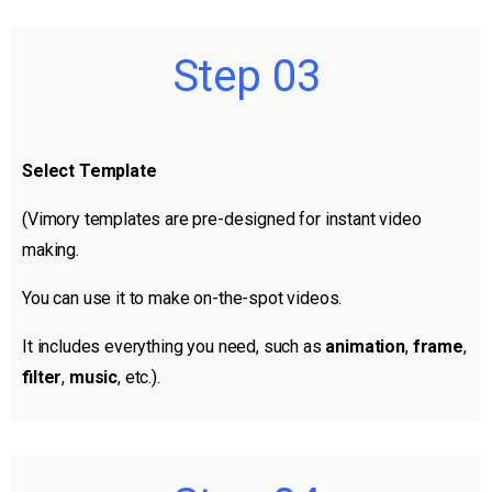
Step 03
Select Template
(Vimory templates are pre-designed for instant video
making.
You can use it to make on-the-spot videos.
It includes everything you need, such as
animation
,
frame
,
filter
,
music
, etc.).