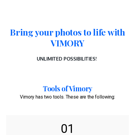
Bring your photos to life with
VIMORY
UNLIMITED POSSIBILITIES!
Tools of Vimory
Vimory has two tools. These are the following:
01