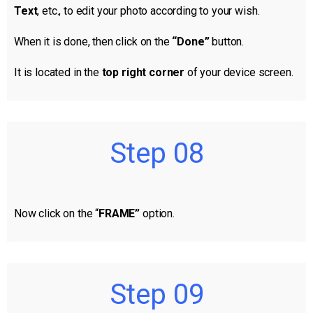
Text
, etc., to edit your photo according to your wish.
When it is done, then click on the
“Done”
button.
It is located in the
top right corner
of your device screen.
Step 08
Now click on the “
FRAME”
option.
Step 09