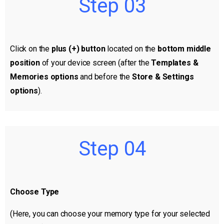
Step 03
Click on the
plus (+) button
located on the
bottom middle
position
of your device screen (after the
Templates &
Memories options
and before the
Store & Settings
options
).
Step 04
Choose Type
(Here, you can choose your memory type for your selected