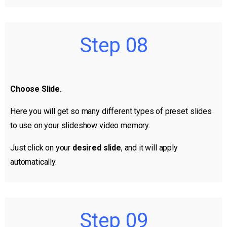
Step 08
Choose Slide.
Here you will get so many different types of preset slides
to use on your slideshow video memory.
Just click on your
desired slide
, and it will apply
automatically.
Step 09