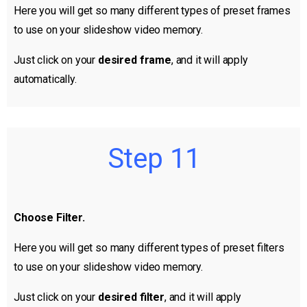
Here you will get so many different types of preset frames
to use on your slideshow video memory.
Just click on your
desired frame
, and it will apply
automatically.
Step 11
Choose Filter.
Here you will get so many different types of preset filters
to use on your slideshow video memory.
Just click on your
desired filter
, and it will apply