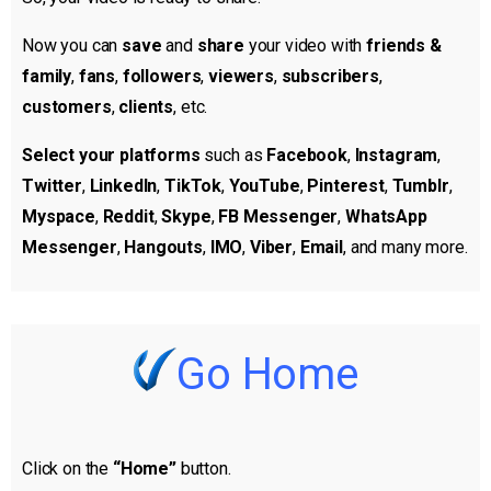
Now you can
save
and
share
your video with
friends &
family
,
fans
,
followers
,
viewers
,
subscribers
,
customers
,
clients
, etc.
Select your platforms
such as
Facebook
,
Instagram
,
Twitter
,
LinkedIn
,
TikTok
,
YouTube
,
Pinterest
,
Tumblr
,
Myspace
,
Reddit
,
Skype
,
FB Messenger
,
WhatsApp
Messenger
,
Hangouts
,
IMO
,
Viber
,
Email
, and many more.
Go Home
Click on the
“Home”
button.