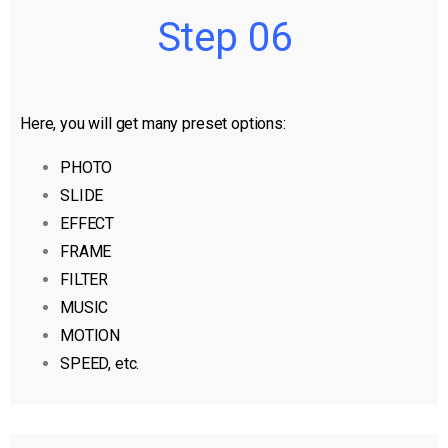
Step 06
Here, you will get many preset options:
PHOTO
SLIDE
EFFECT
FRAME
FILTER
MUSIC
MOTION
SPEED, etc.