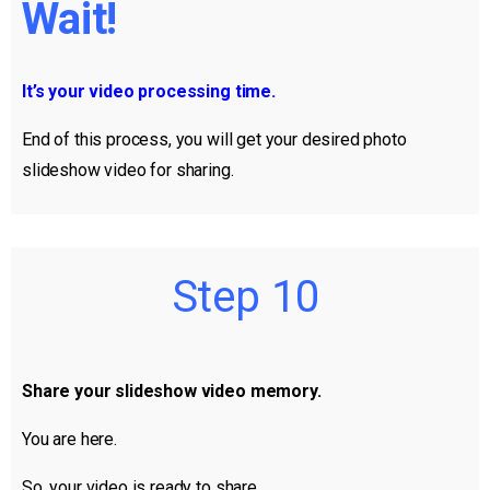
Wait!
It’s your video processing time.
End of this process, you will get your desired photo
slideshow video for sharing.
Step 10
Share your slideshow video memory.
You are here.
So, your video is ready to share.