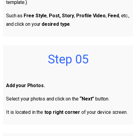
template.).
Such as
Free Style
,
Post, Story
,
Profile Video
,
Feed
, etc.,
and click on your
desired type
.
Step 05
Add your Photos.
Select your photos and click on the
“Next”
button.
It is located in the
top right corner
of your device screen.