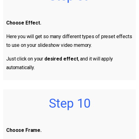
Choose Effect.
Here you will get so many different types of preset effects
to use on your slideshow video memory.
Just click on your
desired effect
, and it will apply
automatically.
Step 10
Choose Frame.