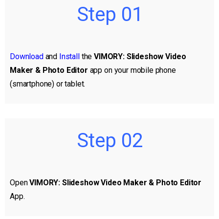
Step 01
Download
and
Install
the
VIMORY: Slideshow Video
Maker & Photo Editor
app on your mobile phone
(smartphone) or tablet.
Step 02
Open
VIMORY: Slideshow Video Maker & Photo Editor
App.