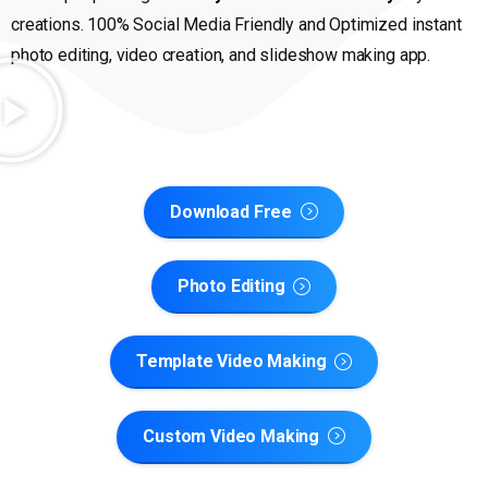
creations. 100% Social Media Friendly and Optimized instant
photo editing, video creation, and slideshow making app.
Download Free
Photo Editing
Template Video Making
Custom Video Making