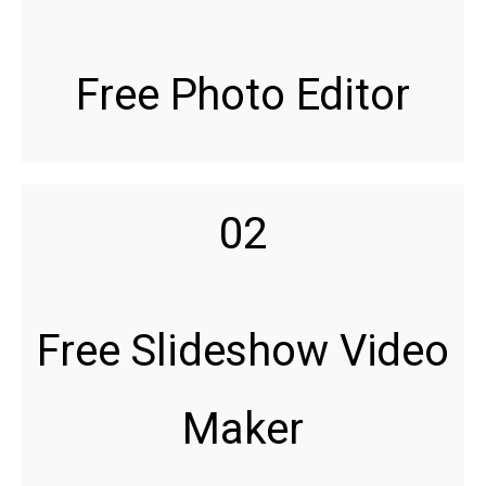
Free Photo Editor
02
Free Slideshow Video
Maker