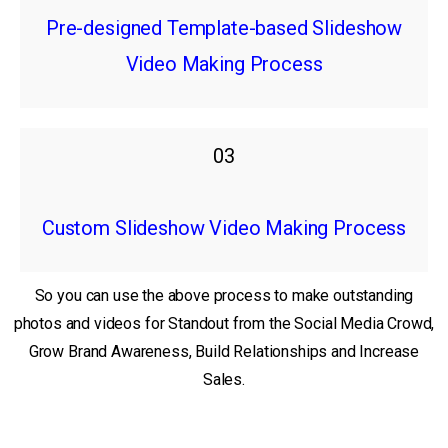
Pre-designed Template-based Slideshow
Video Making Process
03
Custom Slideshow Video Making Process
So you can use the above process to make outstanding
photos and videos for Standout from the Social Media Crowd,
Grow Brand Awareness, Build Relationships and Increase
Sales.