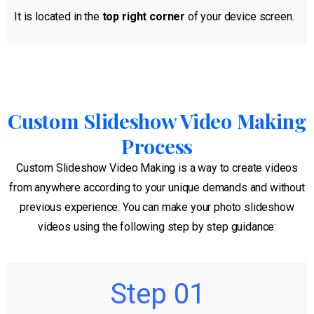
It is located in the
top right corner
of your device screen.
Custom Slideshow Video Making
Process
Custom Slideshow Video Making is a way to create videos
from anywhere according to your unique demands and without
previous experience. You can make your photo slideshow
videos using the following step by step guidance:
Step 01