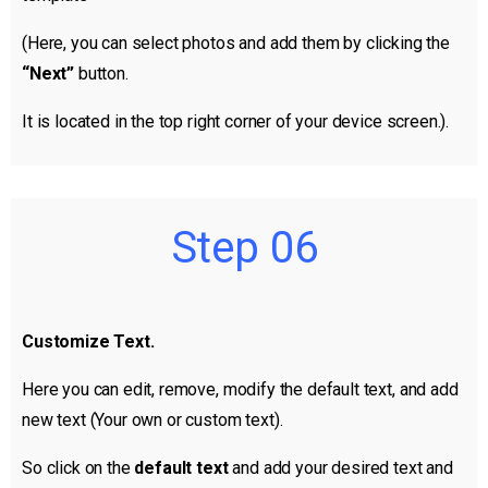
(Here, you can select photos and add them by clicking the
“Next”
button.
It is located in the top right corner of your device screen.).
Step 06
Customize Text.
Here you can edit, remove, modify the default text, and add
new text (Your own or custom text).
So click on the
default text
and add your desired text and