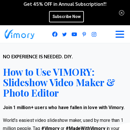
Get 45% OFF in Annual Subscription!!!
Subscribe Now
NO EXPERIENCE IS NEEDED. DIY.
How to Use VIMORY:
Slideshow Video Maker &
Photo Editor
Join 1 million+ users who have fallen in love with Vimory.
World’s easiest video slideshow maker, used by more than 1
million people. Tag
#Vimory
or
#MadeWithVimory
in your