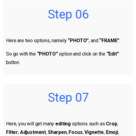
Step 06
Here are two options, namely
“PHOTO”
, and
“FRAME”
.
So go with the
“PHOTO”
option and click on the
“Edit”
button.
Step 07
Here, you will get many
editing
options such as
Crop
,
Filter
,
Adjustment
,
Sharpen
,
Focus
,
Vignette
,
Emoji
,