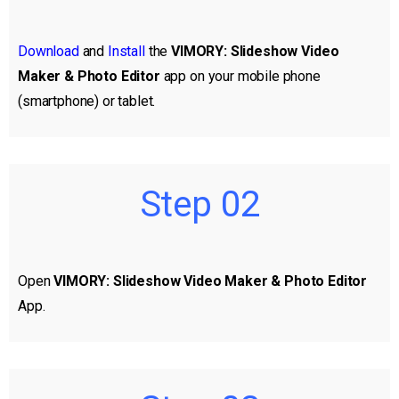
Download
and
Install
the
VIMORY: Slideshow Video
Maker & Photo Editor
app on your mobile phone
(smartphone) or tablet.
Step 02
Open
VIMORY: Slideshow Video Maker & Photo Editor
App.