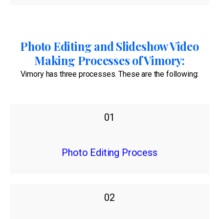
Photo Editing and Slideshow Video
Making Processes of Vimory:
Vimory has three processes. These are the following:
01
Photo Editing Process
02