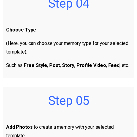
Step 04
Choose Type
(Here, you can choose your memory type for your selected
template).
Such as
Free Style
,
Post
,
Story
,
Profile Video
,
Feed
, etc.
Step 05
Add Photos
to create a memory with your selected
template