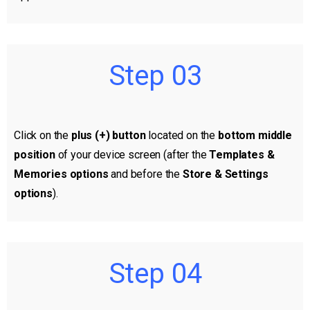
Step 03
Click on the
plus (+) button
located on the
bottom middle
position
of your device screen (after the
Templates &
Memories options
and before the
Store & Settings
options
).
Step 04