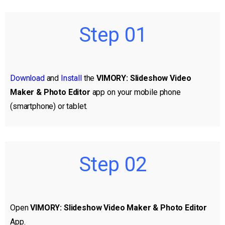
Step 01
Download
and
Install
the
VIMORY: Slideshow Video
Maker & Photo Editor
app on your mobile phone
(smartphone) or tablet.
Step 02
Open
VIMORY: Slideshow Video Maker & Photo Editor
App.