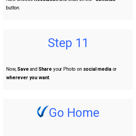
button.
Step 11
Now,
Save
and
Share
your Photo on
social media
or
wherever you want
.
Go Home