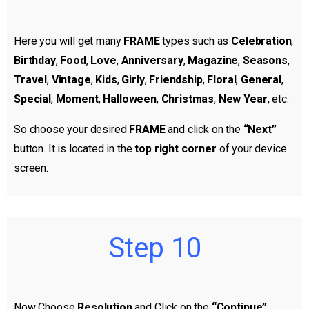
Here you will get many
FRAME
types such as
Celebration
,
Birthday
,
Food
,
Love
,
Anniversary
,
Magazine
,
Seasons
,
Travel
,
Vintage
,
Kids
,
Girly
,
Friendship
,
Floral
,
General
,
Special
,
Moment
,
Halloween
,
Christmas
,
New Year
, etc.
So choose your desired
FRAME
and click on the
“Next”
button. It is located in the
top right corner
of your device
screen.
Step 10
Now Choose
Resolution
and Click on the
“Continue”