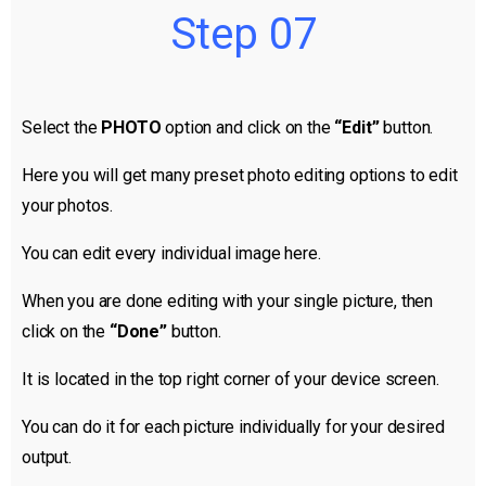
Step 07
Select the
PHOTO
option and click on the
“Edit”
button.
Here you will get many preset photo editing options to edit
your photos.
You can edit every individual image here.
When you are done editing with your single picture, then
click on the
“Done”
button.
It is located in the top right corner of your device screen.
You can do it for each picture individually for your desired
output.