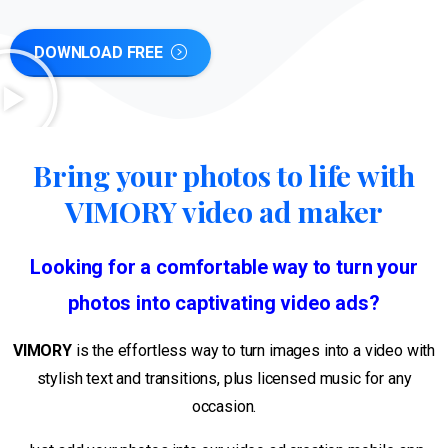
DOWNLOAD FREE
Bring your photos to life with
VIMORY video ad maker
Looking for a comfortable way to turn your
photos into captivating video
ads?
VIMORY
is the effortless way to turn images into a video with
stylish text and transitions, plus licensed music for any
occasion.