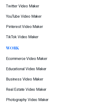
Twitter Video Maker
YouTube Video Maker
Pinterest Video Maker
TikTok Video Maker
WORK
Ecommerce Video Maker
Educational Video Maker
Business Video Maker
Real Estate Video Maker
Photography Video Maker