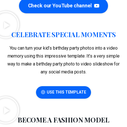
Check our YouTube channel
CELEBRATE SPECIAL MOMENTS
You can turn your kid’s birthday party photos into a video
memory using this impressive template. It’s a very simple
way to make a birthday party photo to video slideshow for
any social media posts.
USE THIS TEMPLATE
BECOME A FASHION MODEL