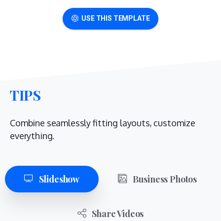
USE THIS TEMPLATE
TIPS
Combine seamlessly fitting layouts, customize
everything.
Slideshow
Business Photos
Share Videos