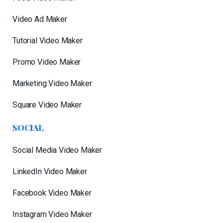
Video Ad Maker
Tutorial Video Maker
Promo Video Maker
Marketing Video Maker
Square Video Maker
SOCIAL
Social Media Video Maker
LinkedIn Video Maker
Facebook Video Maker
Instagram Video Maker