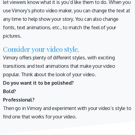
let viewers know what it is you’d like them to do. When you
use Vimory’s photo video maker, you can change the text at
any time to help show your story. You can also change
fonts, text animations, etc., to match the feel of your
pictures.
Consider your video style.
Vimory offers plenty of different styles, with exciting
transitions and text animations that make your video
popular. Think about the look of your video.
Do you want it to be polished?
Bold?
Professional?
Then go in Vimory and experiment with your video’s style to
find one that works for your video.