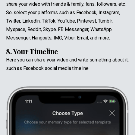
share your video with friends & family, fans, followers, etc.
So, select your platforms such as Facebook, Instagram,
Twitter, LinkedIn, TikTok, YouTube, Pinterest, Tumblr,
Myspace, Reddit, Skype, FB Messenger, WhatsApp
Messenger, Hangouts, IMO, Viber, Email, and more.
8. Your Timeline
Here you can share your video and write something about it,
such as Facebook social media timeline.