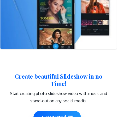
Create beautiful Slideshow in no
Time!
Start creating photo slideshow video with music and
stand-out on any social media.