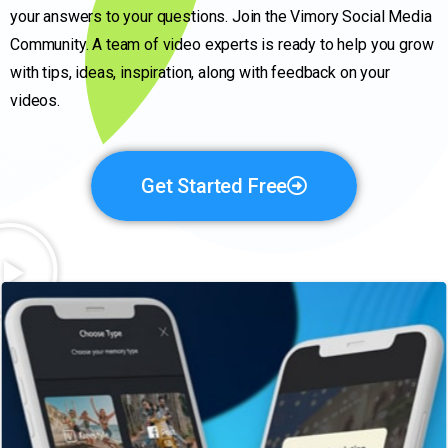
your answers to your questions. Join the Vimory Social Media
Community. A team of video experts is ready to help you grow
with tips, ideas, inspiration, along with feedback on your
videos.
Get Started Free