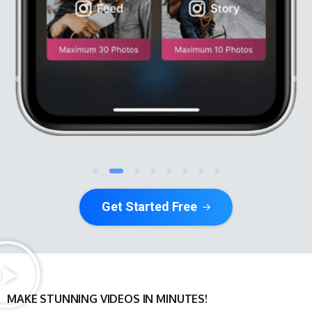
Get Started Free
MAKE STUNNING VIDEOS IN MINUTES!