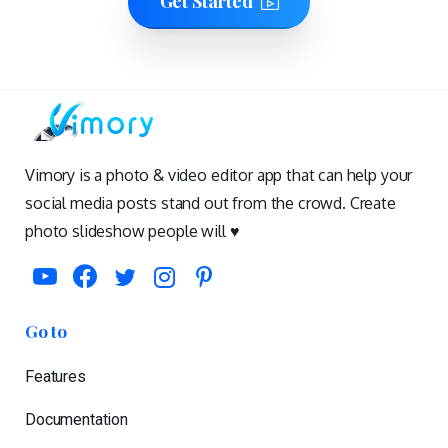
Get Started
Vimory is a photo & video editor app that can help your
social media posts stand out from the crowd. Create
photo slideshow people will ♥️
Go to
Features
Documentation