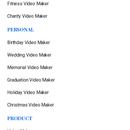
Fitness Video Maker
Charity Video Maker
PERSONAL
Birthday Video Maker
Wedding Video Maker
Memorial Video Maker
Graduation Video Maker
Holiday Video Maker
Christmas Video Maker
PRODUCT