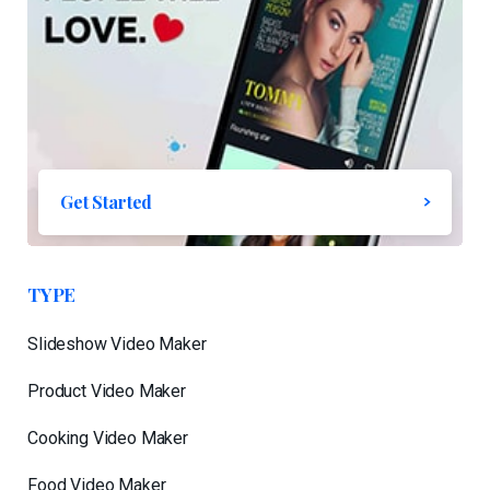
Get Started
TYPE
Slideshow Video Maker
Product Video Maker
Cooking Video Maker
Food Video Maker