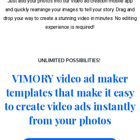
Just add your photos into our video ad creation mobile app
and quickly rearrange your images to tell your story. Drag and
drop your way to create a stunning video in minutes. No editing
experience is required!
UNLIMITED POSSIBILITIES!
VIMORY
video
ad
maker
templates
that
make
it
easy
to
create
video
ads
instantly
from
your
photos