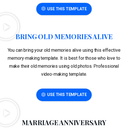
USE THIS TEMPLATE
BRING OLD MEMORIES ALIVE
You can bring your old memories alive using this effective
memory-making template. It is best for those who love to
make their old memories using old photos. Professional
video-making template.
USE THIS TEMPLATE
MARRIAGE ANNIVERSARY