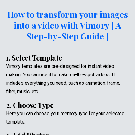
How to transform your images
into a video with Vimory [ A
Step-by-Step Guide ]
1. Select Template
Vimory templates are pre-designed for instant video
making. You can use it to make on-the-spot videos. It
includes everything you need, such as animation, frame,
filter, music, etc.
2. Choose Type
Here you can choose your memory type for your selected
template.