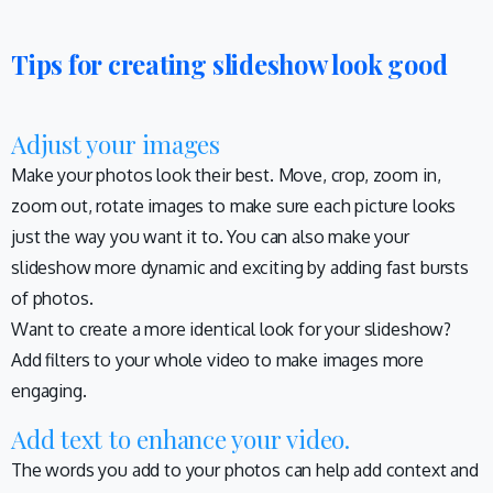
Tips for creating slideshow look good
Adjust your images
Make your photos look their best. Move, crop, zoom in,
zoom out, rotate images to make sure each picture looks
just the way you want it to. You can also make your
slideshow more dynamic and exciting by adding fast bursts
of photos.
Want to create a more identical look for your slideshow?
Add filters to your whole video to make images more
engaging.
Add text to enhance your video.
The words you add to your photos can help add context and