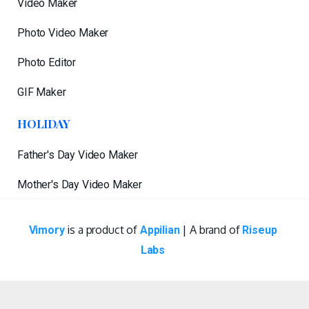
Video Maker
Photo Video Maker
Photo Editor
GIF Maker
HOLIDAY
Father's Day Video Maker
Mother's Day Video Maker
is a product of
| A brand of
Vimory
Appilian
Riseup
Labs