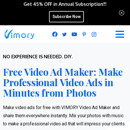
Get 45% OFF in Annual Subscription!!!
Subscribe Now
NO EXPERIENCE IS NEEDED. DIY.
Free Video Ad Maker: Make
Professional Video Ads in
Minutes from Photos
Make video ads for free with VIMORY Video Ad Maker and
share them everywhere instantly. Mix your photos with music
to make a professional video ad that will impress your clients.