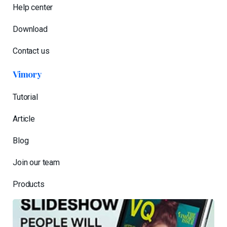
Help center
Download
Contact us
Vimory
Tutorial
Article
Blog
Join our team
Products