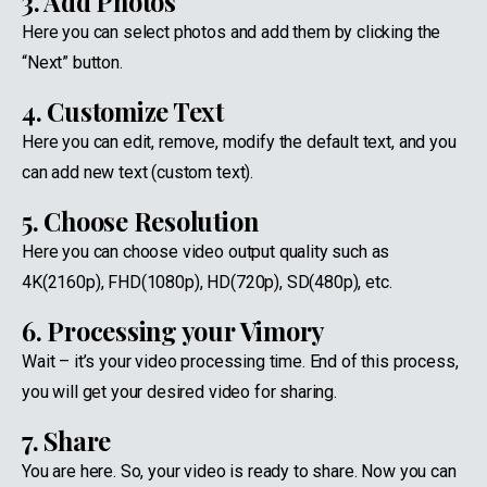
3. Add Photos
Here you can select photos and add them by clicking the
“Next” button.
4. Customize Text
Here you can edit, remove, modify the default text, and you
can add new text (custom text).
5. Choose Resolution
Here you can choose video output quality such as
4K(2160p), FHD(1080p), HD(720p), SD(480p), etc.
6. Processing your Vimory
Wait – it’s your video processing time. End of this process,
you will get your desired video for sharing.
7. Share
You are here. So, your video is ready to share. Now you can