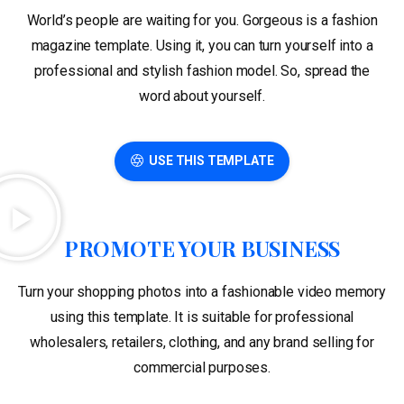
World’s people are waiting for you. Gorgeous is a fashion
magazine template. Using it, you can turn yourself into a
professional and stylish fashion model. So, spread the
word about yourself.
USE THIS TEMPLATE
PROMOTE YOUR BUSINESS
Turn your shopping photos into a fashionable video memory
using this template. It is suitable for professional
wholesalers, retailers, clothing, and any brand selling for
commercial purposes.