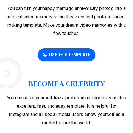
You can turn your happy marriage anniversary photos into a
magical video memory using this excellent photo-to-video-
making template. Make your dream video memories with a
few touches.
USE THIS TEMPLATE
BECOME A CELEBRITY
You can make yourself like a professional model using this
excellent, fast, and easy template. It is helpful for
Instagram and all social media users. Show yourself as a
model before the world.