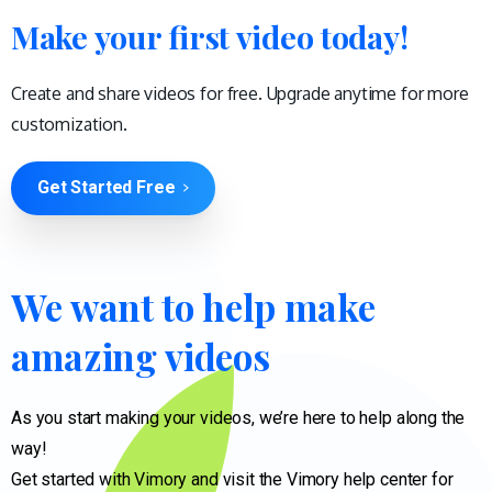
Make your first video today!
Create and share videos for free. Upgrade anytime for more
customization.
Get Started Free
We
want
to
help
make
amazing
videos
As you start making your videos, we’re here to help along the
way!
Get started with Vimory and visit the Vimory help center for