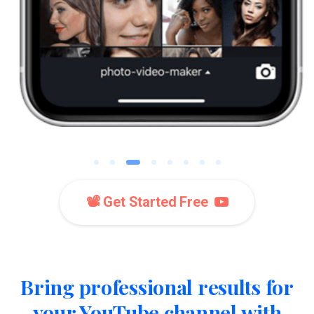
📽️ Get Started Free
Bring professional results for
your YouTube channel with