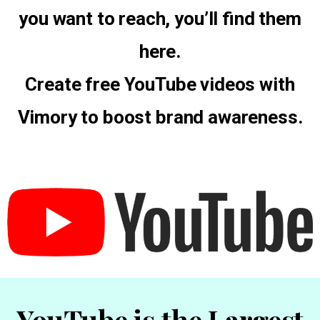
you want to reach, you’ll find them
here.
Create free YouTube videos with
Vimory to boost brand awareness.