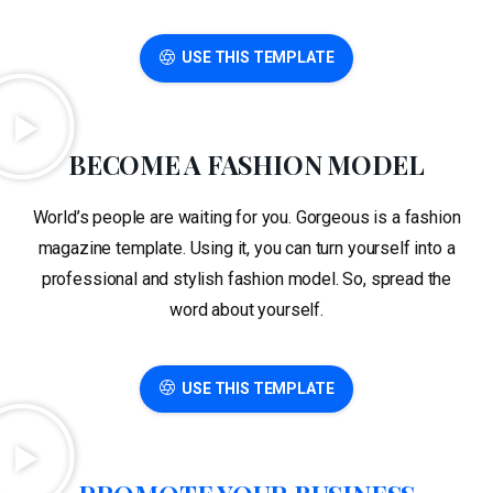
USE THIS TEMPLATE
BECOME A FASHION MODEL
World’s people are waiting for you. Gorgeous is a fashion
magazine template. Using it, you can turn yourself into a
professional and stylish fashion model. So, spread the
word about yourself.
USE THIS TEMPLATE