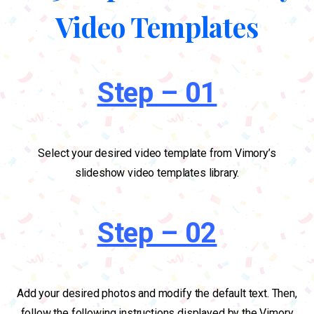
Video Templates
Step – 01
Select your desired video template from Vimory’s
slideshow video templates library.
Step – 02
Add your desired photos and modify the default text. Then,
follow the following instructions displayed by the Vimory