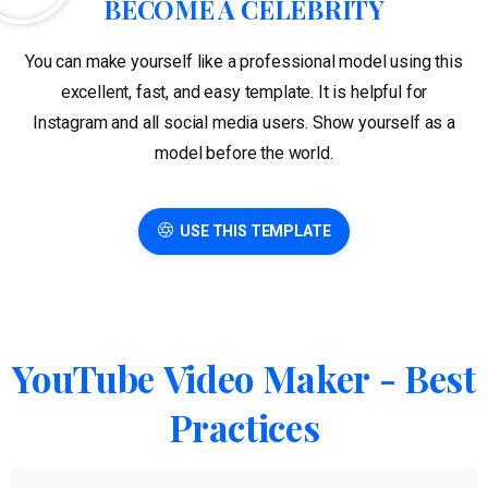
BECOME A CELEBRITY
You can make yourself like a professional model using this
excellent, fast, and easy template. It is helpful for
Instagram and all social media users. Show yourself as a
model before the world.
USE THIS TEMPLATE
YouTube
Video
Maker
-
Best
Practices