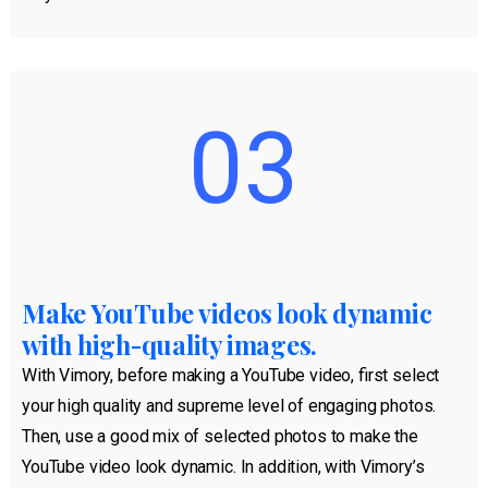
03
Make YouTube videos look dynamic
with high-quality images.
With Vimory, before making a YouTube video, first select
your high quality and supreme level of engaging photos.
Then, use a good mix of selected photos to make the
YouTube video look dynamic. In addition, with Vimory’s