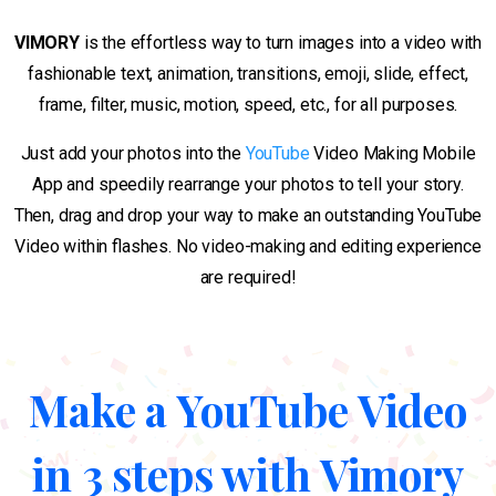
VIMORY
is the effortless way to turn images into a video with
fashionable text, animation, transitions, emoji, slide, effect,
frame, filter, music, motion, speed, etc., for all purposes.
Just add your photos into the
YouTube
Video Making Mobile
App and speedily rearrange your photos to tell your story.
Then, drag and drop your way to make an outstanding YouTube
Video within flashes. No video-making and editing experience
are required!
Make a YouTube Video
in 3 steps with Vimory