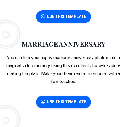
USE THIS TEMPLATE
MARRIAGE ANNIVERSARY
You can turn your happy marriage anniversary photos into a
magical video memory using this excellent photo-to-video-
making template. Make your dream video memories with a
few touches.
USE THIS TEMPLATE