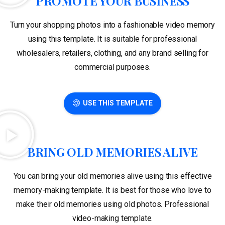
PROMOTE YOUR BUSINESS
Turn your shopping photos into a fashionable video memory
using this template. It is suitable for professional
wholesalers, retailers, clothing, and any brand selling for
commercial purposes.
USE THIS TEMPLATE
BRING OLD MEMORIES ALIVE
You can bring your old memories alive using this effective
memory-making template. It is best for those who love to
make their old memories using old photos. Professional
video-making template.