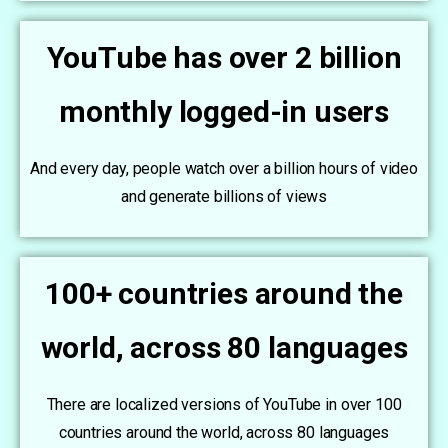
YouTube has over 2 billion
monthly logged-in users
And every day, people watch over a billion hours of video
and generate billions of views
100+ countries around the
world, across 80 languages
There are localized versions of YouTube in over 100
countries around the world, across 80 languages