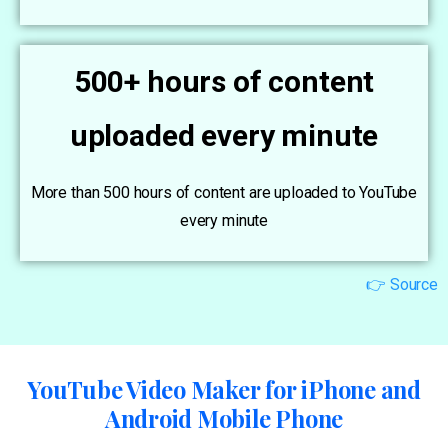
500+ hours of content
uploaded every minute
More than 500 hours of content are uploaded to YouTube
every minute
👉 Source
YouTube Video Maker for iPhone and
Android Mobile Phone