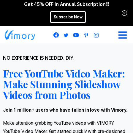
Get 45% OFF in Annual Subscription!!!
Subscribe Now
NO EXPERIENCE IS NEEDED. DIY.
Free YouTube Video Maker:
Make Stunning Slideshow
Videos from Photos
Join 1 million+ users who have fallen in love with Vimory.
Make attention-grabbing YouTube videos with VIMORY
YouTube Video Maker. Get started quickly with pre-designed