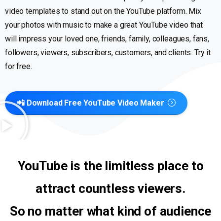
video templates to stand out on the YouTube platform. Mix
your photos with music to make a great YouTube video that
will impress your loved one, friends, family, colleagues, fans,
followers, viewers, subscribers, customers, and clients. Try it
for free.
📲 Download Free YouTube Video Maker
YouTube is the limitless place to
attract countless viewers.
So no matter what kind of audience