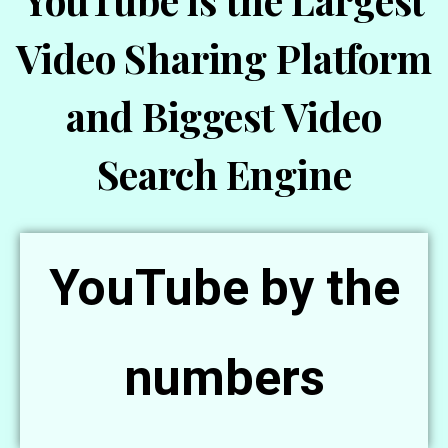
YouTube is the Largest
Video Sharing Platform
and Biggest Video
Search Engine
YouTube by the
numbers