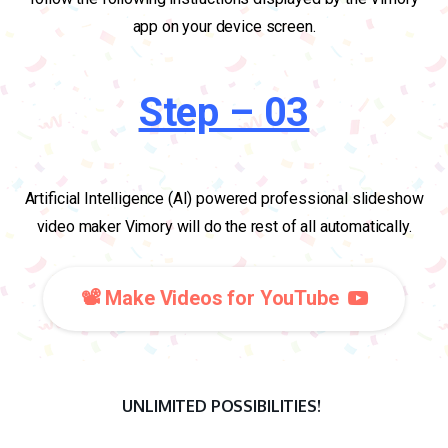
app on your device screen.
Step – 03
Artificial Intelligence (AI) powered professional slideshow
video maker Vimory will do the rest of all automatically.
📽️ Make Videos for YouTube
UNLIMITED POSSIBILITIES!