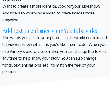
Want to create a more identical look for your slideshow?
Add filters to your whole video to make images more
engaging.
Add text to enhance your YouTube video
The words you add to your photos can help add context and
let viewers know what it is you’d like them to do. When you
use Vimory’s photo video maker, you can change the text at
any time to help show your story. You can also change
fonts, text animations, etc., to match the feel of your
pictures.