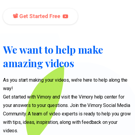
📽️ Get Started Free
We
want
to
help
make
amazing
videos
As you start making your videos, we’re here to help along the
way!
Get started with Vimory and visit the Vimory help center for
your answers to your questions. Join the Vimory Social Media
Community. A team of video experts is ready to help you grow
with tips, ideas, inspiration, along with feedback on your
videos.