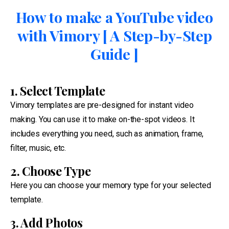
How to make a YouTube video
with Vimory [ A Step-by-Step
Guide ]
1. Select Template
Vimory templates are pre-designed for instant video
making. You can use it to make on-the-spot videos. It
includes everything you need, such as animation, frame,
filter, music, etc.
2. Choose Type
Here you can choose your memory type for your selected
template.
3. Add Photos