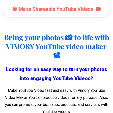
📽️ Make Shareable YouTube Videos
Bring your photos 📸 to life with
VIMORY YouTube video maker
📽️
Looking for an easy way to turn your photos
into engaging YouTube Videos?
Make YouTube Video fast and easy with Vimory YouTube
Video Maker. You can produce videos for any purpose. Also,
you can promote your business, products, and services with
YouTube videos.