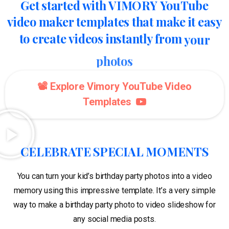
Get
started
with
VIMORY
YouTube
video
maker
templates
that
make
it
easy
to
create
videos
instantly
from
your
photos
📽️ Explore Vimory YouTube Video
Templates
CELEBRATE SPECIAL MOMENTS
You can turn your kid’s birthday party photos into a video
memory using this impressive template. It’s a very simple
way to make a birthday party photo to video slideshow for
any social media posts.