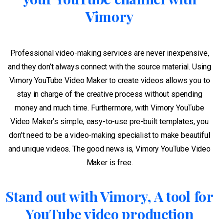
Vimory
Professional video-making services are never inexpensive,
and they don’t always connect with the source material. Using
Vimory YouTube Video Maker to create videos allows you to
stay in charge of the creative process without spending
money and much time. Furthermore, with Vimory YouTube
Video Maker’s simple, easy-to-use pre-built templates, you
don’t need to be a video-making specialist to make beautiful
and unique videos. The good news is, Vimory YouTube Video
Maker is free.
Stand out with Vimory, A tool for
YouTube video production