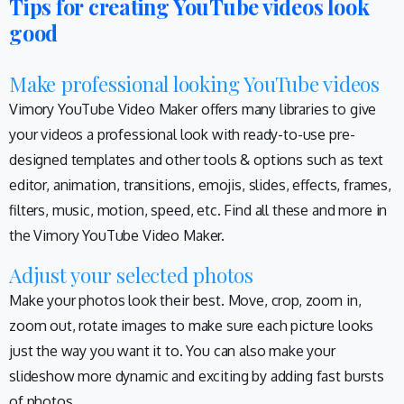
Tips for creating YouTube videos look
good
Make professional looking YouTube videos
Vimory YouTube Video Maker offers many libraries to give
your videos a professional look with ready-to-use pre-
designed templates and other tools & options such as text
editor, animation, transitions, emojis, slides, effects, frames,
filters, music, motion, speed, etc. Find all these and more in
the Vimory YouTube Video Maker.
Adjust your selected photos
Make your photos look their best. Move, crop, zoom in,
zoom out, rotate images to make sure each picture looks
just the way you want it to. You can also make your
slideshow more dynamic and exciting by adding fast bursts
of photos.