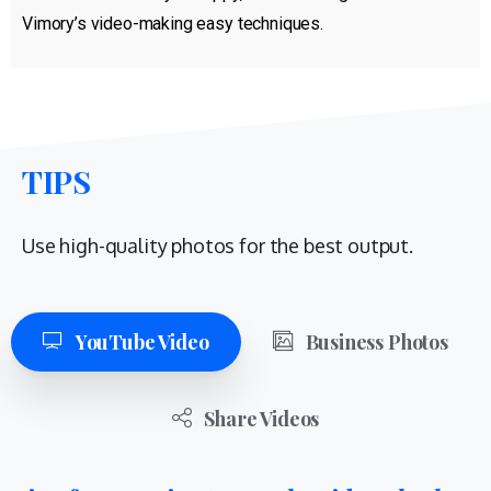
Vimory’s video-making easy techniques.
TIPS
Use high-quality photos for the best output.
YouTube Video
Business Photos
Share Videos