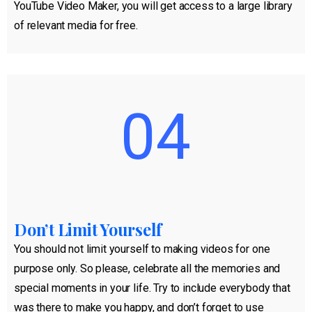
YouTube Video Maker, you will get access to a large library
of relevant media for free.
04
Don’t Limit Yourself
You should not limit yourself to making videos for one
purpose only. So please, celebrate all the memories and
special moments in your life. Try to include everybody that
was there to make you happy, and don’t forget to use