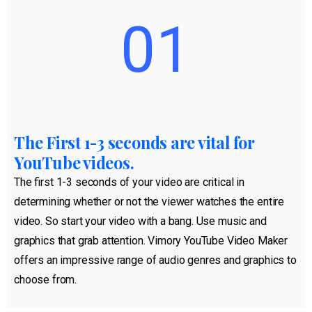
01
The First 1-3 seconds are vital for
YouTube videos.
The first 1-3 seconds of your video are critical in
determining whether or not the viewer watches the entire
video. So start your video with a bang. Use music and
graphics that grab attention. Vimory YouTube Video Maker
offers an impressive range of audio genres and graphics to
choose from.