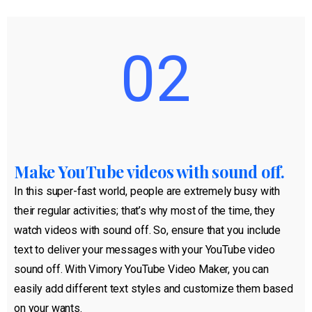
02
Make YouTube videos with sound off.
In this super-fast world, people are extremely busy with
their regular activities; that’s why most of the time, they
watch videos with sound off. So, ensure that you include
text to deliver your messages with your YouTube video
sound off. With Vimory YouTube Video Maker, you can
easily add different text styles and customize them based
on your wants.