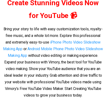
Create Stunning Videos Now
for YouTube 📹
Bring your story to life with easy customization tools, royalty-
free music, and a whole lot more. Explore this professional
and extremely easy-to-use
iPhone Photo Video Slideshow
Making App
or
Android Mobile Phone Photo Video Slideshow
Making App
without video editing or making experience.
Expand your business with Vimory, the best tool for YouTube
video making. Show your YouTube audience that you are an
ideal leader in your industry. Grab attention and drive traffic to
your website with professional YouTube videos made using
Vimory’s Free YouTube Video Maker. Start Creating YouTube
videos to grow your business today.