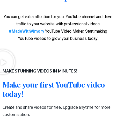
You can get extra attention for your YouTube channel and drive
traffic to your website with professional videos
#MadeWithVimory
YouTube Video Maker. Start making
YouTube videos to grow your business today.
MAKE STUNNING VIDEOS IN MINUTES!
Make your first YouTube video
today!
Create and share videos for free. Upgrade anytime for more
customization.