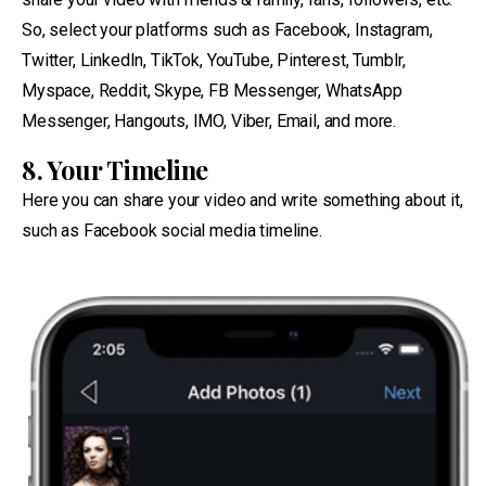
So, select your platforms such as Facebook, Instagram,
Twitter, LinkedIn, TikTok, YouTube, Pinterest, Tumblr,
Myspace, Reddit, Skype, FB Messenger, WhatsApp
Messenger, Hangouts, IMO, Viber, Email, and more.
8. Your Timeline
Here you can share your video and write something about it,
such as Facebook social media timeline.