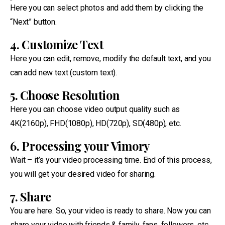
Here you can select photos and add them by clicking the
“Next” button.
4. Customize Text
Here you can edit, remove, modify the default text, and you
can add new text (custom text).
5. Choose Resolution
Here you can choose video output quality such as
4K(2160p), FHD(1080p), HD(720p), SD(480p), etc.
6. Processing your Vimory
Wait – it’s your video processing time. End of this process,
you will get your desired video for sharing.
7. Share
You are here. So, your video is ready to share. Now you can
share your video with friends & family, fans, followers, etc.