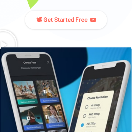
📽️ Get Started Free